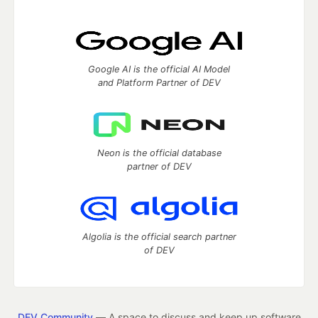
Google AI is the official AI Model
and Platform Partner of DEV
Neon is the official database
partner of DEV
Algolia is the official search partner
of DEV
DEV Community
— A space to discuss and keep up software