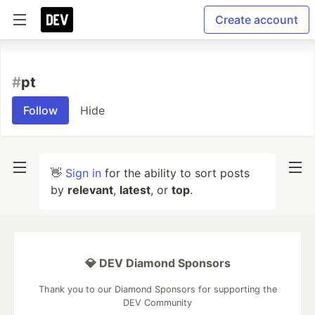
Create account
#
pt
Follow
Hide
👋
Sign in
for the ability to sort posts
by
relevant
,
latest
, or
top
.
💎 DEV Diamond Sponsors
Thank you to our Diamond Sponsors for supporting the
DEV Community