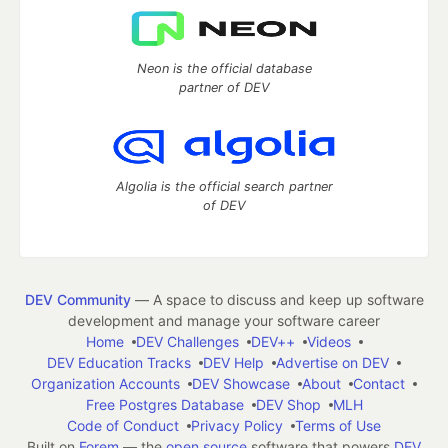
Neon is the official database
partner of DEV
Algolia is the official search partner
of DEV
DEV Community
— A space to discuss and keep up software
development and manage your software career
Home
DEV Challenges
DEV++
Videos
DEV Education Tracks
DEV Help
Advertise on DEV
Organization Accounts
DEV Showcase
About
Contact
Free Postgres Database
DEV Shop
MLH
Code of Conduct
Privacy Policy
Terms of Use
Built on
Forem
— the
open source
software that powers
DEV