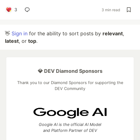
3
3 min read
👋
Sign in
for the ability to sort posts by
relevant
,
latest
, or
top
.
💎 DEV Diamond Sponsors
Thank you to our Diamond Sponsors for supporting the
DEV Community
Google AI is the official AI Model
and Platform Partner of DEV