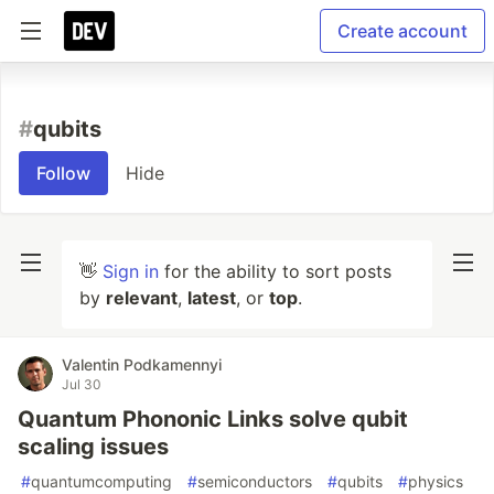
Create account
#
qubits
Follow
Hide
👋
Sign in
for the ability to sort posts
by
relevant
,
latest
, or
top
.
Valentin Podkamennyi
Jul 30
Quantum Phononic Links solve qubit
scaling issues
#
quantumcomputing
#
semiconductors
#
qubits
#
physics