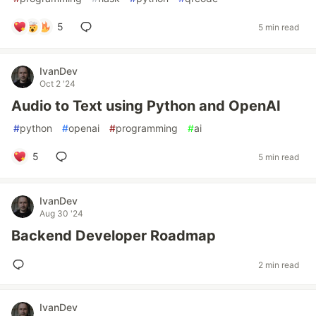
5
5 min read
IvanDev
Oct 2 '24
Audio to Text using Python and OpenAI
#
python
#
openai
#
programming
#
ai
5
5 min read
IvanDev
Aug 30 '24
Backend Developer Roadmap
2 min read
IvanDev