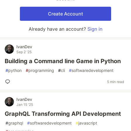
Create Account
Already have an account?
Sign in
IvanDev
Sep 2 '25
Building a Command line Game in Python
#
python
#
programming
#
cli
#
softwaredevelopment
5 min read
IvanDev
Jan 15 '25
GraphQL Transforming API Development
#
graphql
#
softwaredevelopment
#
javascript