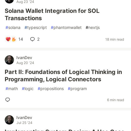
Aug 23 '24
Solana Wallet Integration for SOL
Transactions
#
solana
#
typescript
#
phantomwallet
#
nextjs
14
2
18 min read
IvanDev
Aug 20 '24
Part II: Foundations of Logical Thinking in
Programming, Logical Connectors
#
math
#
logic
#
propositions
#
program
6 min read
IvanDev
Jul 25 '24