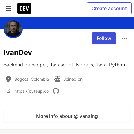
Create account
Follow
IvanDev
Backend developer, Javascript, Node.js, Java, Python
Bogota, Colombia
Joined on
https://byteup.co
More info about @ivansing