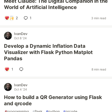
Meet Claude: The Digital Companion in the
World of Artificial Intelligence
2
1
3 min read
IvanDev
Oct 8 '24
Develop a Dynamic Inflation Data
Visualizer with Flask Python Matplot
Pandas
1
8 min read
IvanDev
Oct 4 '24
How to build a QR Generator using Flask
and qrcode
#
programming
#
flask
#
python
#
qrcode