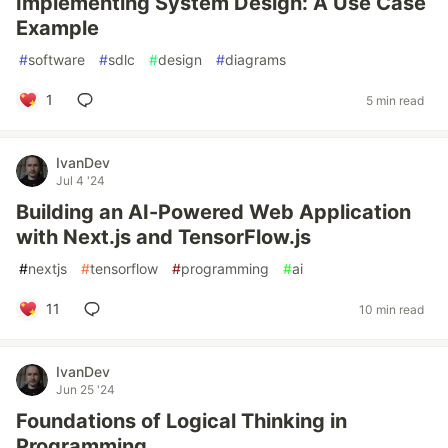
Implementing System Design: A Use Case
Example
#
software
#
sdlc
#
design
#
diagrams
1
5 min read
IvanDev
Jul 4 '24
Building an AI-Powered Web Application
with Next.js and TensorFlow.js
#
nextjs
#
tensorflow
#
programming
#
ai
11
10 min read
IvanDev
Jun 25 '24
Foundations of Logical Thinking in
Programming