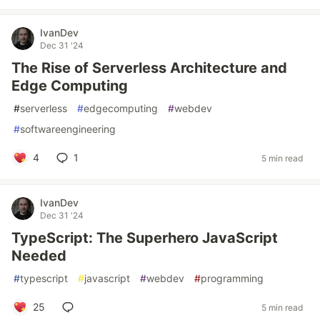
IvanDev
Dec 31 '24
The Rise of Serverless Architecture and
Edge Computing
#
serverless
#
edgecomputing
#
webdev
#
softwareengineering
4
1
5 min read
IvanDev
Dec 31 '24
TypeScript: The Superhero JavaScript
Needed
#
typescript
#
javascript
#
webdev
#
programming
25
5 min read