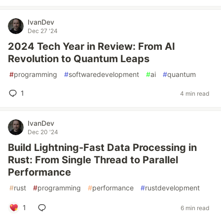
IvanDev
Dec 27 '24
2024 Tech Year in Review: From AI
Revolution to Quantum Leaps
#
programming
#
softwaredevelopment
#
ai
#
quantum
1
4 min read
IvanDev
Dec 20 '24
Build Lightning-Fast Data Processing in
Rust: From Single Thread to Parallel
Performance
#
rust
#
programming
#
performance
#
rustdevelopment
1
6 min read