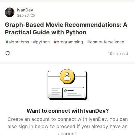
IvanDev
Sep 23 '25
Graph-Based Movie Recommendations: A
Practical Guide with Python
#
algorithms
#
python
#
programming
#
computerscience
10 min read
Want to connect with IvanDev?
Create an account to connect with IvanDev. You can
also sign in below to proceed if you already have an
account.