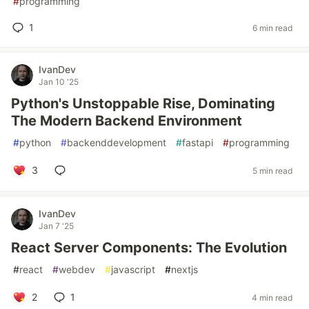
#
programming
1
6 min read
IvanDev
Jan 10 '25
Python's Unstoppable Rise, Dominating
The Modern Backend Environment
#
python
#
backenddevelopment
#
fastapi
#
programming
3
5 min read
IvanDev
Jan 7 '25
React Server Components: The Evolution
#
react
#
webdev
#
javascript
#
nextjs
2
1
4 min read