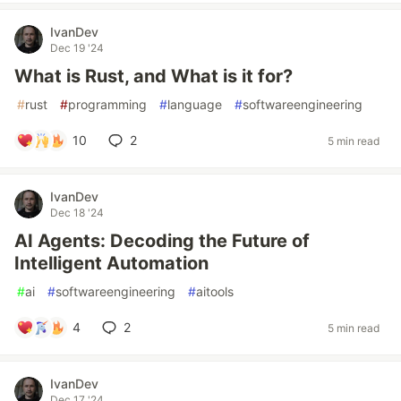
IvanDev
Dec 19 '24
What is Rust, and What is it for?
#
rust
#
programming
#
language
#
softwareengineering
10
2
5 min read
IvanDev
Dec 18 '24
AI Agents: Decoding the Future of
Intelligent Automation
#
ai
#
softwareengineering
#
aitools
4
2
5 min read
IvanDev
Dec 17 '24