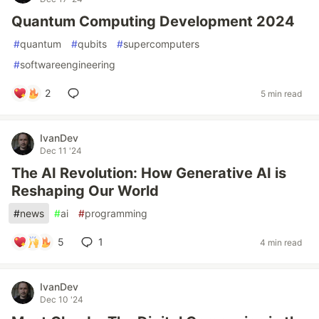
Quantum Computing Development 2024
#
quantum
#
qubits
#
supercomputers
#
softwareengineering
2
5 min read
IvanDev
Dec 11 '24
The AI Revolution: How Generative AI is
Reshaping Our World
#
news
#
ai
#
programming
5
1
4 min read
IvanDev
Dec 10 '24