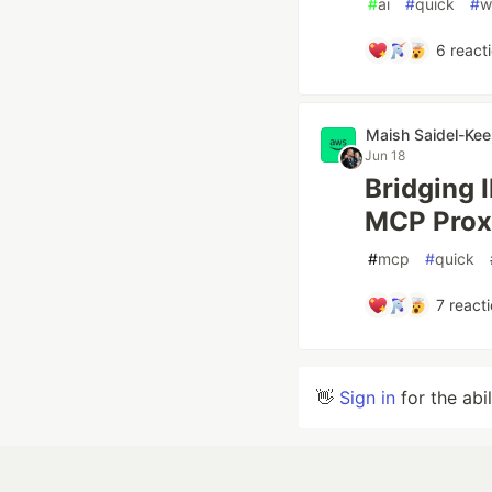
#
ai
#
quick
#
w
6
react
Maish Saidel-Kee
Jun 18
Bridging 
MCP Prox
#
mcp
#
quick
7
reacti
👋
Sign in
for the abi