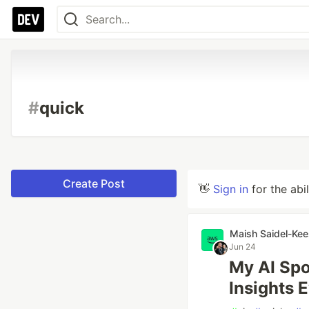
#
quick
Create Post
👋
Sign in
for the abi
Maish Saidel-Kee
Jun 24
My AI Spo
Insights 