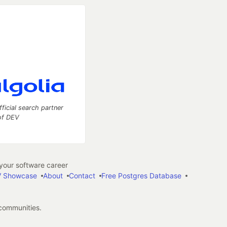
fficial search partner
of DEV
our software career
 Showcase
About
Contact
Free Postgres Database
 communities.