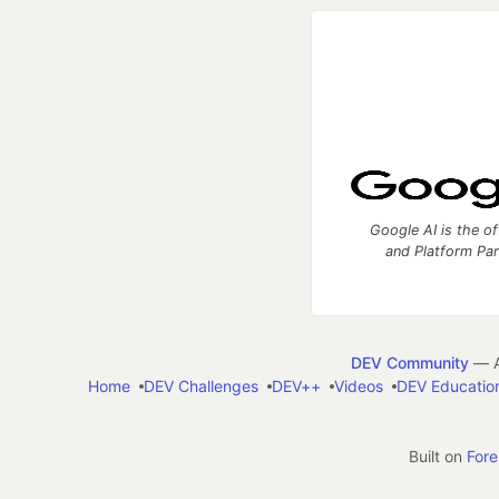
Google AI is the of
and Platform Pa
DEV Community
— A
Home
DEV Challenges
DEV++
Videos
DEV Educatio
Built on
For