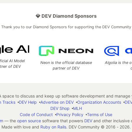
💎 DEV Diamond Sponsors
Thank you to our Diamond Sponsors for supporting the DEV Community
ficial AI Model
Neon is the official database
Algolia is the o
rtner of DEV
partner of DEV
 space to discuss and keep up software development and manage y
n Tracks
DEV Help
Advertise on DEV
Organization Accounts
DEV
DEV Shop
MLH
Code of Conduct
Privacy Policy
Terms of Use
em
— the
open source
software that powers
DEV
and other inclusive
Made with love and
Ruby on Rails
. DEV Community
©
2016 - 2026.