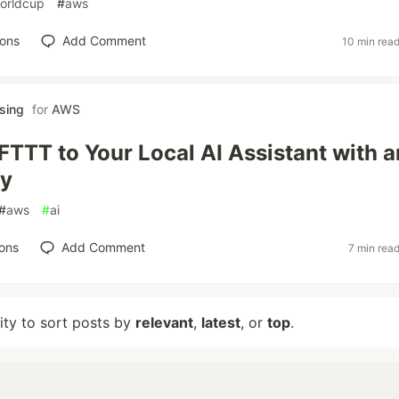
orldcup
#
aws
ions
Add Comment
10 min rea
sing
for
AWS
IFTTT to Your Local AI Assistant with a
y
#
aws
#
ai
ons
Add Comment
7 min rea
lity to sort posts by
relevant
,
latest
, or
top
.