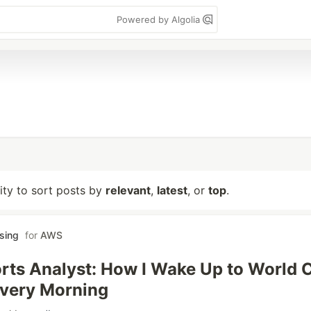
Powered by Algolia
lity to sort posts by
relevant
,
latest
, or
top
.
sing
for
AWS
rts Analyst: How I Wake Up to World 
Every Morning