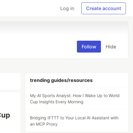
Log in
Create account
Follow
Hide
trending guides/resources
My AI Sports Analyst: How I Wake Up to World
Cup Insights Every Morning
Cup
Bridging IFTTT to Your Local AI Assistant with
an MCP Proxy