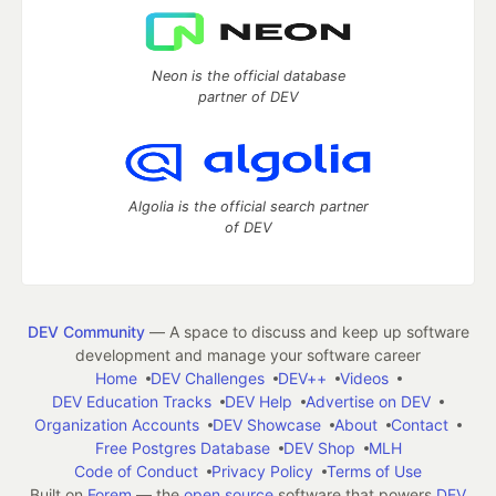
Neon is the official database
partner of DEV
Algolia is the official search partner
of DEV
DEV Community
— A space to discuss and keep up software
development and manage your software career
Home
DEV Challenges
DEV++
Videos
DEV Education Tracks
DEV Help
Advertise on DEV
Organization Accounts
DEV Showcase
About
Contact
Free Postgres Database
DEV Shop
MLH
Code of Conduct
Privacy Policy
Terms of Use
Built on
Forem
— the
open source
software that powers
DEV