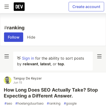
Create account
#
ranking
Follow
Hide
👋
Sign in
for the ability to sort posts
by
relevant
,
latest
, or
top
.
Tanguy De Keyzer
Jun 15
How Long Does SEO Actually Take? Stop
Expecting a Different Answer.
#
seo
#
hoelangduurtseo
#
ranking
#
google