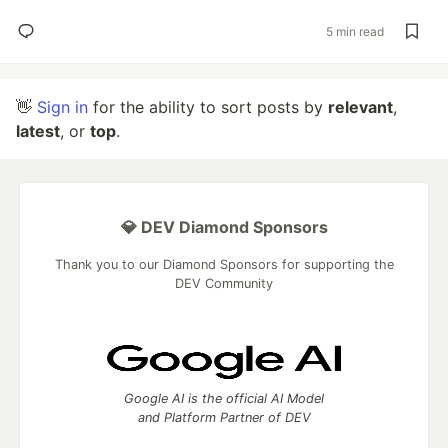
5 min read
👋
Sign in
for the ability to sort posts by
relevant
,
latest
, or
top
.
💎 DEV Diamond Sponsors
Thank you to our Diamond Sponsors for supporting the
DEV Community
Google AI is the official AI Model
and Platform Partner of DEV