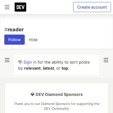
Create account
#
reader
Follow
Hide
👋
Sign in
for the ability to sort posts
by
relevant
,
latest
, or
top
.
💎 DEV Diamond Sponsors
Thank you to our Diamond Sponsors for supporting the
DEV Community