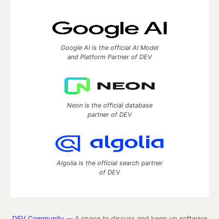
Google AI is the official AI Model
and Platform Partner of DEV
Neon is the official database
partner of DEV
Algolia is the official search partner
of DEV
DEV Community
— A space to discuss and keep up software