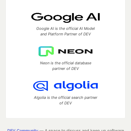
Google AI is the official AI Model
and Platform Partner of DEV
Neon is the official database
partner of DEV
Algolia is the official search partner
of DEV
DEV Community
— A space to discuss and keep up software