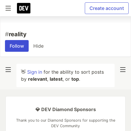
Create account
#
reality
Follow
Hide
👋
Sign in
for the ability to sort posts
by
relevant
,
latest
, or
top
.
💎 DEV Diamond Sponsors
Thank you to our Diamond Sponsors for supporting the
DEV Community