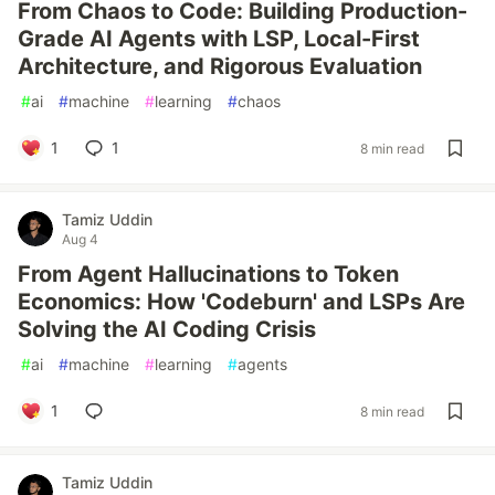
From Chaos to Code: Building Production-
Grade AI Agents with LSP, Local-First
Architecture, and Rigorous Evaluation
#
ai
#
machine
#
learning
#
chaos
1
1
8 min read
Tamiz Uddin
Aug 4
From Agent Hallucinations to Token
Economics: How 'Codeburn' and LSPs Are
Solving the AI Coding Crisis
#
ai
#
machine
#
learning
#
agents
1
8 min read
Tamiz Uddin