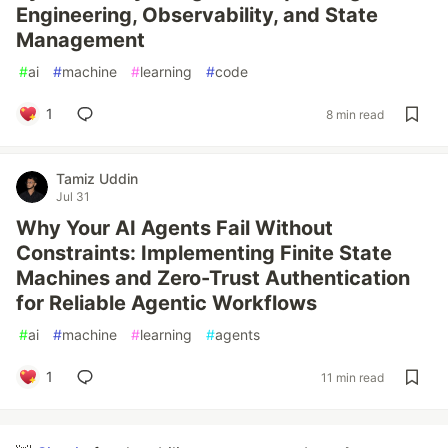
Engineering, Observability, and State
Management
#
ai
#
machine
#
learning
#
code
1
8 min read
Tamiz Uddin
Jul 31
Why Your AI Agents Fail Without
Constraints: Implementing Finite State
Machines and Zero-Trust Authentication
for Reliable Agentic Workflows
#
ai
#
machine
#
learning
#
agents
1
11 min read