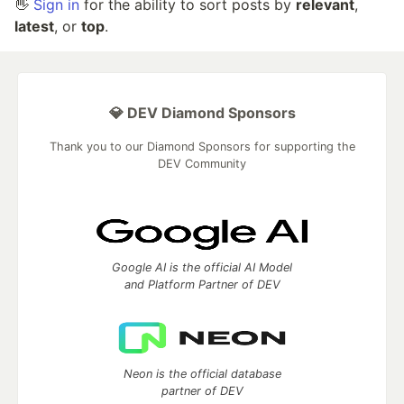
👋
Sign in
for the ability to sort posts by
relevant
,
latest
, or
top
.
💎 DEV Diamond Sponsors
Thank you to our Diamond Sponsors for supporting the
DEV Community
Google AI is the official AI Model
and Platform Partner of DEV
Neon is the official database
partner of DEV