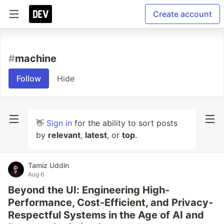
Create account
#
machine
Follow
Hide
👋
Sign in
for the ability to sort posts
by
relevant
,
latest
, or
top
.
Tamiz Uddin
Aug 6
Beyond the UI: Engineering High-
Performance, Cost-Efficient, and Privacy-
Respectful Systems in the Age of AI and