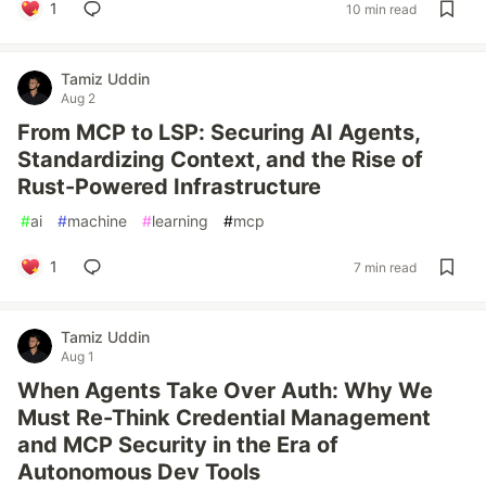
1
10 min read
Tamiz Uddin
Aug 2
From MCP to LSP: Securing AI Agents,
Standardizing Context, and the Rise of
Rust-Powered Infrastructure
#
ai
#
machine
#
learning
#
mcp
1
7 min read
Tamiz Uddin
Aug 1
When Agents Take Over Auth: Why We
Must Re-Think Credential Management
and MCP Security in the Era of
Autonomous Dev Tools