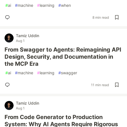
#
ai
#
machine
#
learning
#
when
8 min read
Tamiz Uddin
Aug 1
From Swagger to Agents: Reimagining API
Design, Security, and Documentation in
the MCP Era
#
ai
#
machine
#
learning
#
swagger
11 min read
Tamiz Uddin
Aug 1
From Code Generator to Production
System: Why AI Agents Require Rigorous