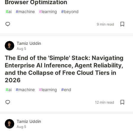
Browser Optimization
#
ai
#
machine
#
learning
#
beyond
9 min read
Tamiz Uddin
Aug 5
The End of the 'Simple' Stack: Navigating
Enterprise AI Inference, Agent Reliability,
and the Collapse of Free Cloud Tiers in
2026
#
ai
#
machine
#
learning
#
end
12 min read
Tamiz Uddin
Aug 5