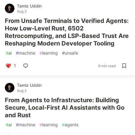
Tamiz Uddin
Aug 3
From Unsafe Terminals to Verified Agents:
How Low-Level Rust, 6502
Retrocomputing, and LSP-Based Trust Are
Reshaping Modern Developer Tooling
#
ai
#
machine
#
learning
#
unsafe
1
9 min read
Tamiz Uddin
Aug 2
From Agents to Infrastructure: Building
Secure, Local-First AI Assistants with Go
and Rust
#
ai
#
machine
#
learning
#
agents