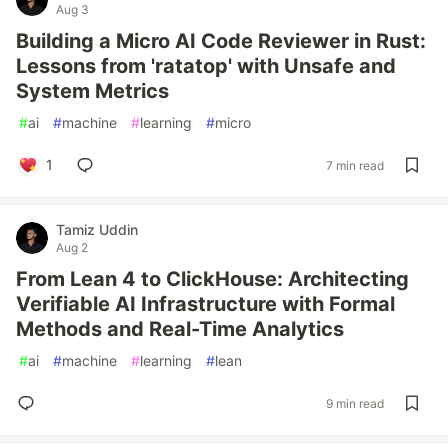
Aug 3
Building a Micro AI Code Reviewer in Rust:
Lessons from 'ratatop' with Unsafe and
System Metrics
#
ai
#
machine
#
learning
#
micro
1
7 min read
Tamiz Uddin
Aug 2
From Lean 4 to ClickHouse: Architecting
Verifiable AI Infrastructure with Formal
Methods and Real-Time Analytics
#
ai
#
machine
#
learning
#
lean
9 min read