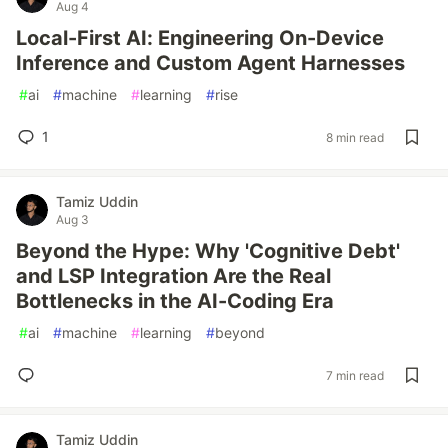
Aug 4
Local-First AI: Engineering On-Device
Inference and Custom Agent Harnesses
#
ai
#
machine
#
learning
#
rise
1
8 min read
Tamiz Uddin
Aug 3
Beyond the Hype: Why 'Cognitive Debt'
and LSP Integration Are the Real
Bottlenecks in the AI-Coding Era
#
ai
#
machine
#
learning
#
beyond
7 min read
Tamiz Uddin