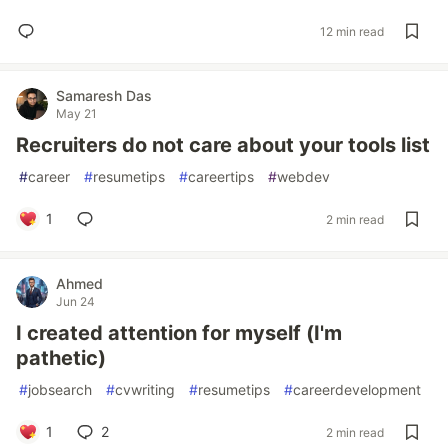
12 min read
Samaresh Das
May 21
Recruiters do not care about your tools list
#
career
#
resumetips
#
careertips
#
webdev
1
2 min read
Ahmed
Jun 24
I created attention for myself (I'm
pathetic)
#
jobsearch
#
cvwriting
#
resumetips
#
careerdevelopment
1
2
2 min read