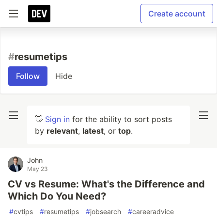
Create account
#
resumetips
Follow
Hide
👋
Sign in
for the ability to sort posts
by
relevant
,
latest
, or
top
.
John
May 23
CV vs Resume: What's the Difference and
Which Do You Need?
#
cvtips
#
resumetips
#
jobsearch
#
careeradvice