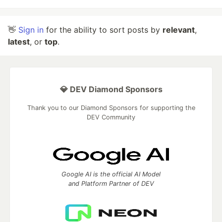
👋
Sign in
for the ability to sort posts by
relevant
,
latest
, or
top
.
💎 DEV Diamond Sponsors
Thank you to our Diamond Sponsors for supporting the
DEV Community
Google AI is the official AI Model
and Platform Partner of DEV