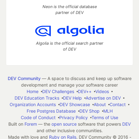
Neon is the official database
partner of DEV
Algolia is the official search partner
of DEV
DEV Community
— A space to discuss and keep up software
development and manage your software career
Home
DEV Challenges
DEV++
Videos
DEV Education Tracks
DEV Help
Advertise on DEV
Organization Accounts
DEV Showcase
About
Contact
Free Postgres Database
DEV Shop
MLH
Code of Conduct
Privacy Policy
Terms of Use
Built on
Forem
— the
open source
software that powers
DEV
and other inclusive communities.
Made with love and
Ruby on Rails
. DEV Community
©
2016 -