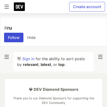
Create account
#
ru
Follow
Hide
👋
Sign in
for the ability to sort posts
by
relevant
,
latest
, or
top
.
💎 DEV Diamond Sponsors
Thank you to our Diamond Sponsors for supporting the
DEV Community