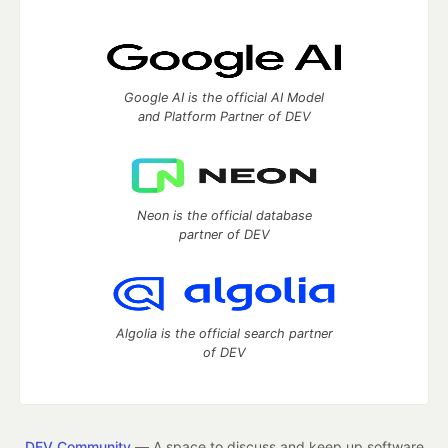
Google AI is the official AI Model
and Platform Partner of DEV
Neon is the official database
partner of DEV
Algolia is the official search partner
of DEV
DEV Community
— A space to discuss and keep up software