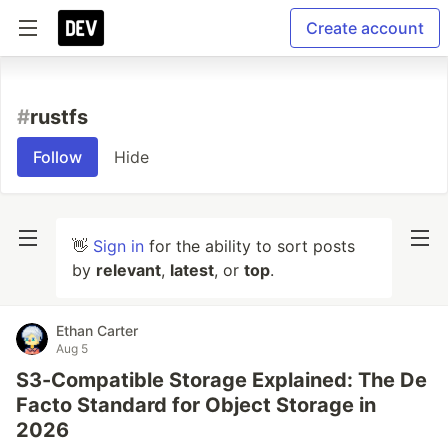
Create account
#
rustfs
Follow
Hide
👋
Sign in
for the ability to sort posts
by
relevant
,
latest
, or
top
.
Ethan Carter
Aug 5
S3-Compatible Storage Explained: The De
Facto Standard for Object Storage in
2026