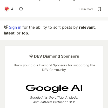
4
9 min read
👋
Sign in
for the ability to sort posts by
relevant
,
latest
, or
top
.
💎 DEV Diamond Sponsors
Thank you to our Diamond Sponsors for supporting the
DEV Community
Google AI is the official AI Model
and Platform Partner of DEV