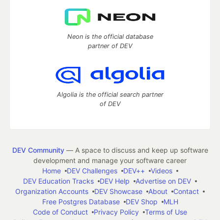
Neon is the official database
partner of DEV
Algolia is the official search partner
of DEV
DEV Community
— A space to discuss and keep up software
development and manage your software career
Home
DEV Challenges
DEV++
Videos
DEV Education Tracks
DEV Help
Advertise on DEV
Organization Accounts
DEV Showcase
About
Contact
Free Postgres Database
DEV Shop
MLH
Code of Conduct
Privacy Policy
Terms of Use