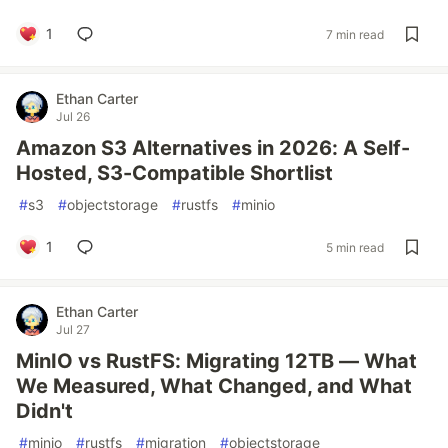
1
7 min read
Ethan Carter
Jul 26
Amazon S3 Alternatives in 2026: A Self-
Hosted, S3-Compatible Shortlist
#
s3
#
objectstorage
#
rustfs
#
minio
1
5 min read
Ethan Carter
Jul 27
MinIO vs RustFS: Migrating 12TB — What
We Measured, What Changed, and What
Didn't
#
minio
#
rustfs
#
migration
#
objectstorage