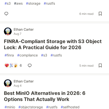
#
s3
#
aws
#
storage
#
rustfs
6 min read
Ethan Carter
Aug 7
FINRA-Compliant Storage with S3 Object
Lock: A Practical Guide for 2026
#
finra
#
compliance
#
s3
#
rustfs
6
5 min read
Ethan Carter
Aug 4
Best MinIO Alternatives in 2026: 6
Options That Actually Work
#
minio
#
objectstorage
#
rustfs
#
selfhosted