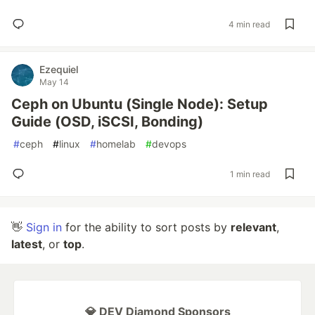
4 min read
Ezequiel
May 14
Ceph on Ubuntu (Single Node): Setup
Guide (OSD, iSCSI, Bonding)
#
ceph
#
linux
#
homelab
#
devops
1 min read
👋
Sign in
for the ability to sort posts by
relevant
,
latest
, or
top
.
💎 DEV Diamond Sponsors