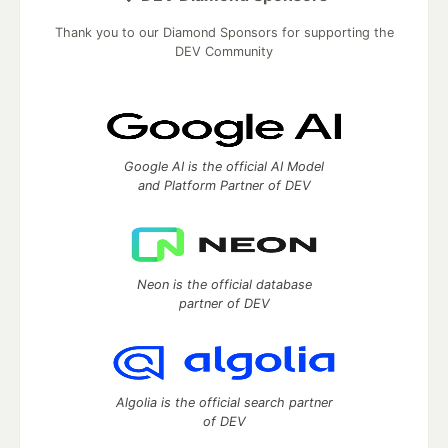
Thank you to our Diamond Sponsors for supporting the
DEV Community
Google AI is the official AI Model
and Platform Partner of DEV
Neon is the official database
partner of DEV
Algolia is the official search partner
of DEV