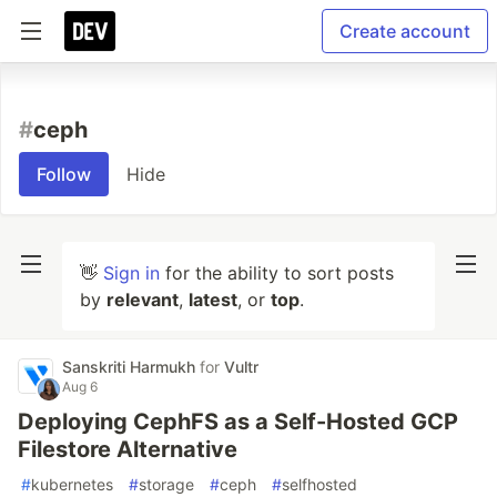
Create account
#
ceph
Follow
Hide
👋
Sign in
for the ability to sort posts
by
relevant
,
latest
, or
top
.
Sanskriti Harmukh
for
Vultr
Aug 6
Deploying CephFS as a Self-Hosted GCP
Filestore Alternative
#
kubernetes
#
storage
#
ceph
#
selfhosted