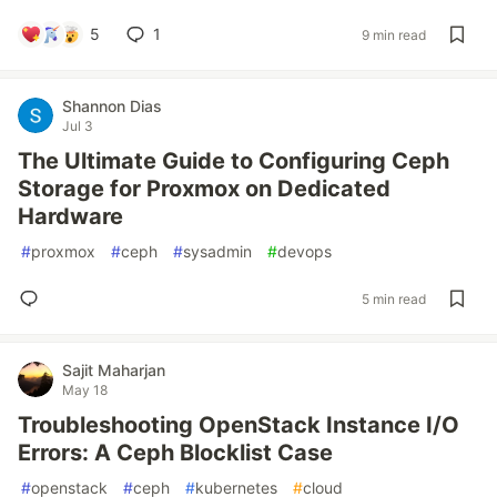
5
1
9 min read
Shannon Dias
Jul 3
The Ultimate Guide to Configuring Ceph
Storage for Proxmox on Dedicated
Hardware
#
proxmox
#
ceph
#
sysadmin
#
devops
5 min read
Sajit Maharjan
May 18
Troubleshooting OpenStack Instance I/O
Errors: A Ceph Blocklist Case
#
openstack
#
ceph
#
kubernetes
#
cloud