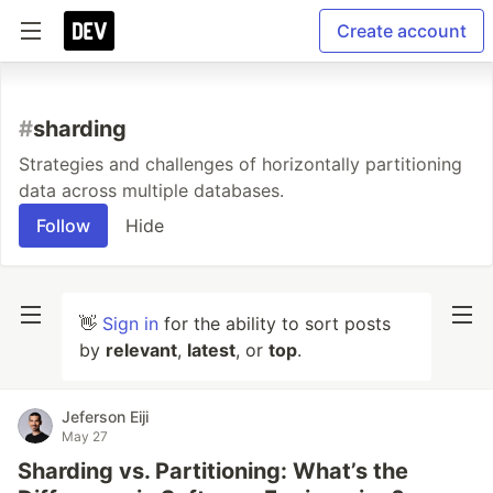
Create account
#
sharding
Strategies and challenges of horizontally partitioning
data across multiple databases.
Follow
Hide
👋
Sign in
for the ability to sort posts
by
relevant
,
latest
, or
top
.
Jeferson Eiji
May 27
Sharding vs. Partitioning: What’s the