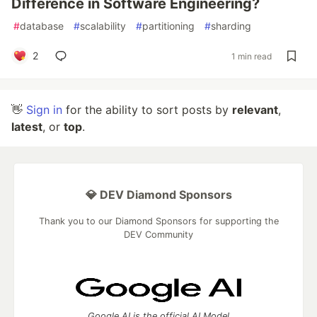
Difference in Software Engineering?
#
database
#
scalability
#
partitioning
#
sharding
2
1 min read
👋
Sign in
for the ability to sort posts by
relevant
,
latest
, or
top
.
💎 DEV Diamond Sponsors
Thank you to our Diamond Sponsors for supporting the
DEV Community
Google AI is the official AI Model