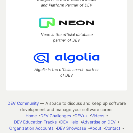
and Platform Partner of DEV
Neon is the official database
partner of DEV
Algolia is the official search partner
of DEV
DEV Community
— A space to discuss and keep up software
development and manage your software career
Home
DEV Challenges
DEV++
Videos
DEV Education Tracks
DEV Help
Advertise on DEV
Organization Accounts
DEV Showcase
About
Contact