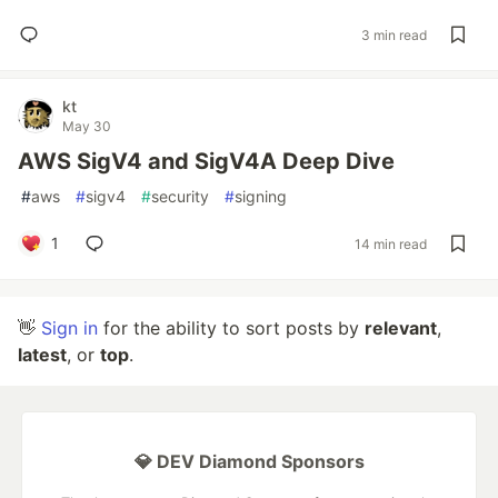
3 min read
kt
May 30
AWS SigV4 and SigV4A Deep Dive
#
aws
#
sigv4
#
security
#
signing
1
14 min read
👋
Sign in
for the ability to sort posts by
relevant
,
latest
, or
top
.
💎 DEV Diamond Sponsors