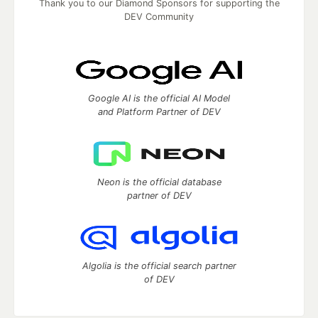
Thank you to our Diamond Sponsors for supporting the
DEV Community
Google AI is the official AI Model
and Platform Partner of DEV
Neon is the official database
partner of DEV
Algolia is the official search partner
of DEV