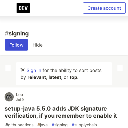
Create account
#
signing
Follow
Hide
👋
Sign in
for the ability to sort posts
by
relevant
,
latest
, or
top
.
Leo
Jul 9
setup-java 5.5.0 adds JDK signature
verification, if you remember to enable it
#
githubactions
#
java
#
signing
#
supplychain