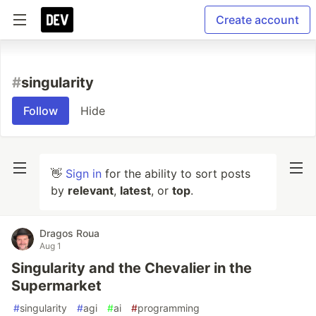
Create account
#
singularity
Follow
Hide
👋
Sign in
for the ability to sort posts
by
relevant
,
latest
, or
top
.
Dragos Roua
Aug 1
Singularity and the Chevalier in the
Supermarket
#
singularity
#
agi
#
ai
#
programming