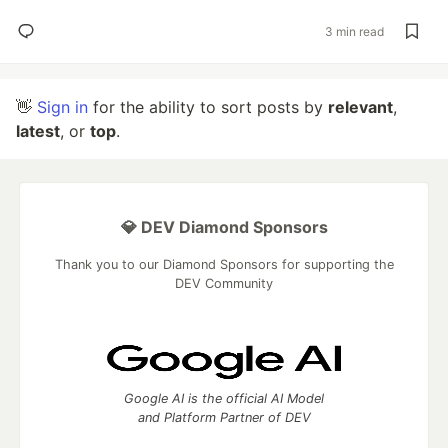
3 min read
👋
Sign in
for the ability to sort posts by
relevant
,
latest
, or
top
.
💎 DEV Diamond Sponsors
Thank you to our Diamond Sponsors for supporting the
DEV Community
Google AI is the official AI Model
and Platform Partner of DEV