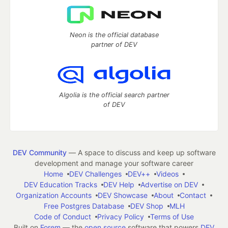
Neon is the official database
partner of DEV
Algolia is the official search partner
of DEV
DEV Community
— A space to discuss and keep up software
development and manage your software career
Home
DEV Challenges
DEV++
Videos
DEV Education Tracks
DEV Help
Advertise on DEV
Organization Accounts
DEV Showcase
About
Contact
Free Postgres Database
DEV Shop
MLH
Code of Conduct
Privacy Policy
Terms of Use
Built on
Forem
— the
open source
software that powers
DEV