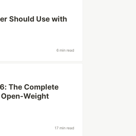
per Should Use with
6 min read
26: The Complete
& Open-Weight
17 min read