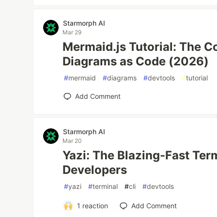
Starmorph AI
Mar 29
Mermaid.js Tutorial: The C
Diagrams as Code (2026)
#
mermaid
#
diagrams
#
devtools
#
tutorial
Add Comment
Starmorph AI
Mar 20
Yazi: The Blazing-Fast Ter
Developers
#
yazi
#
terminal
#
cli
#
devtools
1
reaction
Add Comment