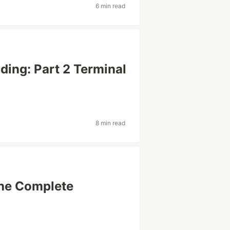
6 min read
ding: Part 2 Terminal
8 min read
The Complete