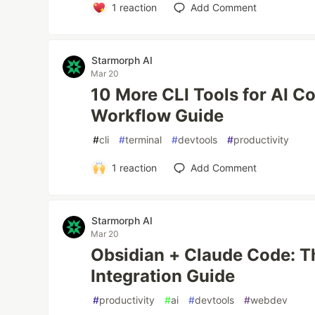
1
reaction
Add Comment
Starmorph AI
Mar 20
10 More CLI Tools for AI Co
Workflow Guide
#
cli
#
terminal
#
devtools
#
productivity
1
reaction
Add Comment
Starmorph AI
Mar 20
Obsidian + Claude Code: 
Integration Guide
#
productivity
#
ai
#
devtools
#
webdev