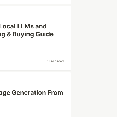
 Local LLMs and
ng & Buying Guide
11 min read
mage Generation From