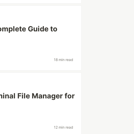
omplete Guide to
18 min read
minal File Manager for
12 min read