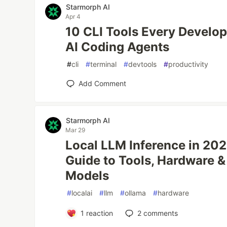
Starmorph AI
Apr 4
10 CLI Tools Every Develo
AI Coding Agents
#
cli
#
terminal
#
devtools
#
productivity
Add Comment
Starmorph AI
Mar 29
Local LLM Inference in 20
Guide to Tools, Hardware 
Models
#
localai
#
llm
#
ollama
#
hardware
1
reaction
2
comments