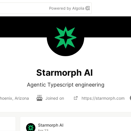
Powered by Algolia
Starmorph AI
Agentic Typescript engineering
hoenix, Arizona
Joined on
https://starmorph.com
Starmorph AI
Apr 23