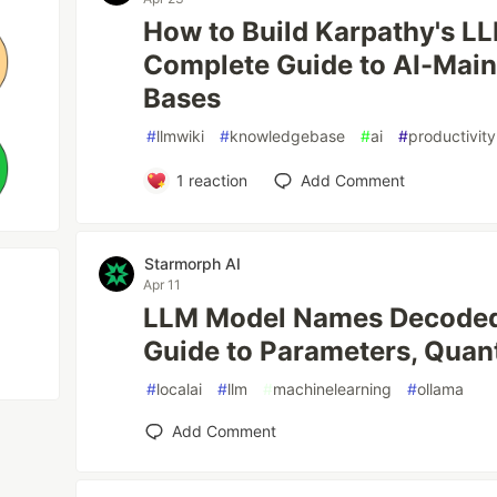
How to Build Karpathy's L
Complete Guide to AI-Mai
Bases
#
llmwiki
#
knowledgebase
#
ai
#
productivity
1
reaction
Add Comment
Starmorph AI
Apr 11
LLM Model Names Decoded:
Guide to Parameters, Quan
#
localai
#
llm
#
machinelearning
#
ollama
Add Comment