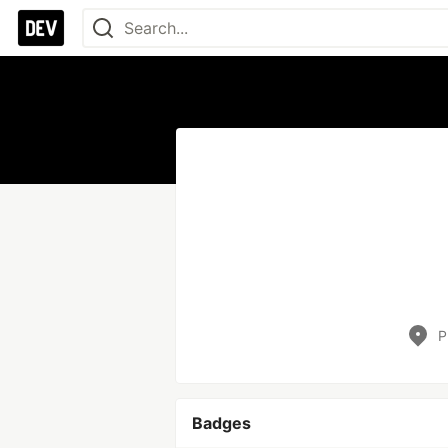
P
Badges