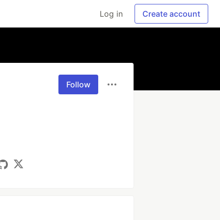
Log in
Create account
Follow