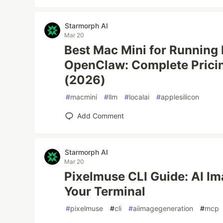
Starmorph AI
Mar 20
Best Mac Mini for Running
OpenClaw: Complete Prici
(2026)
#
macmini
#
llm
#
localai
#
applesilicon
Add Comment
Starmorph AI
Mar 20
Pixelmuse CLI Guide: AI I
Your Terminal
#
pixelmuse
#
cli
#
aiimagegeneration
#
mcp