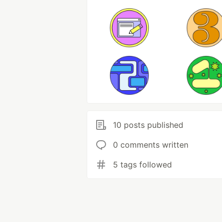
10 posts published
0 comments written
5 tags followed