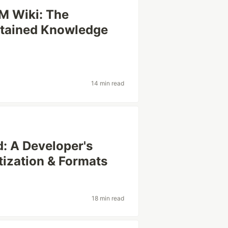
LM Wiki: The
ntained Knowledge
14 min read
 A Developer's
tization & Formats
18 min read