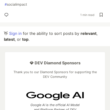
#
socialimpact
1 min read
👋
Sign in
for the ability to sort posts by
relevant
,
latest
, or
top
.
💎 DEV Diamond Sponsors
Thank you to our Diamond Sponsors for supporting the
DEV Community
Google AI is the official AI Model
and Platform Partner of DEV