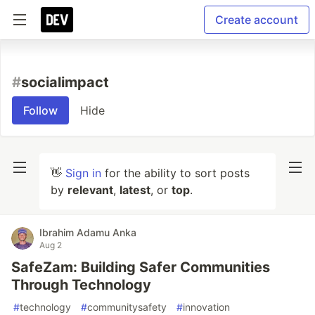
Create account
#
socialimpact
Follow
Hide
👋
Sign in
for the ability to sort posts
by
relevant
,
latest
, or
top
.
Ibrahim Adamu Anka
Aug 2
SafeZam: Building Safer Communities
Through Technology
#
technology
#
communitysafety
#
innovation