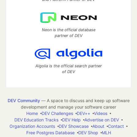
Neon is the official database
partner of DEV
Algolia is the official search partner
of DEV
DEV Community
— A space to discuss and keep up software
development and manage your software career
Home
DEV Challenges
DEV++
Videos
DEV Education Tracks
DEV Help
Advertise on DEV
Organization Accounts
DEV Showcase
About
Contact
Free Postgres Database
DEV Shop
MLH