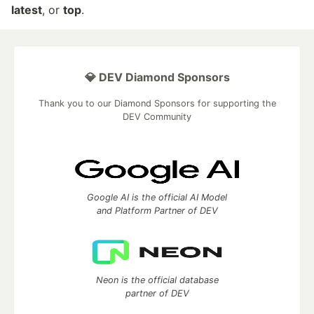
latest
, or
top
.
💎 DEV Diamond Sponsors
Thank you to our Diamond Sponsors for supporting the
DEV Community
Google AI is the official AI Model
and Platform Partner of DEV
Neon is the official database
partner of DEV