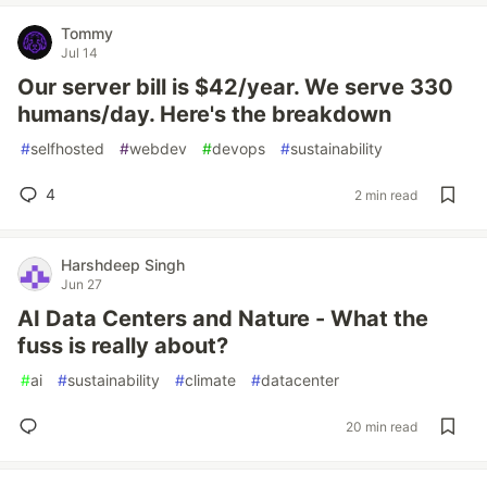
Tommy
Jul 14
Our server bill is $42/year. We serve 330
humans/day. Here's the breakdown
#
selfhosted
#
webdev
#
devops
#
sustainability
4
2 min read
Harshdeep Singh
Jun 27
AI Data Centers and Nature - What the
fuss is really about?
#
ai
#
sustainability
#
climate
#
datacenter
20 min read