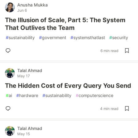
Anusha Mukka
Jun 6
The Illusion of Scale, Part 5: The System
That Outlives the Team
#
sustainability
#
government
#
systemsthatlast
#
security
6 min read
Talal Ahmad
May 17
The Hidden Cost of Every Query You Send
#
ai
#
hardware
#
sustainability
#
computerscience
4 min read
Talal Ahmad
May 15