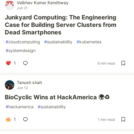
Vaibhav Kumar Kandhway
Jun 21
Junkyard Computing: The Engineering
Case for Building Server Clusters from
Dead Smartphones
#
cloudcomputing
#
sustainability
#
kubernetes
#
systemdesign
1
6 min read
Tanush shah
Jun 12
BioCyclic Wins at HackAmerica 🌍♻️
#
hackamerica
#
sustainability
1
1 min read