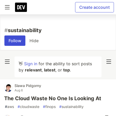
Create account
#
sustainability
Follow
Hide
👋
Sign in
for the ability to sort posts
by
relevant
,
latest
, or
top
.
Slawa Pidgorny
Aug 6
The Cloud Waste No One Is Looking At
#
aws
#
cloudwaste
#
finops
#
sustainability