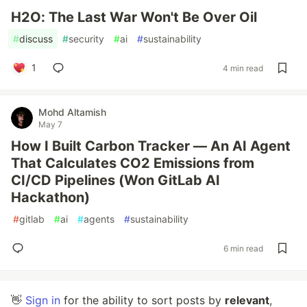
H2O: The Last War Won't Be Over Oil
#
discuss
#
security
#
ai
#
sustainability
1
4 min read
Mohd Altamish
May 7
How I Built Carbon Tracker — An AI Agent
That Calculates CO2 Emissions from
CI/CD Pipelines (Won GitLab AI
Hackathon)
#
gitlab
#
ai
#
agents
#
sustainability
6 min read
👋
Sign in
for the ability to sort posts by
relevant
,