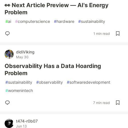
👀 Next Article Preview — AI's Energy
Problem
#
ai
#
computerscience
#
hardware
#
sustainability
1 min read
didiViking
May 30
Observability Has a Data Hoarding
Problem
#
sustainability
#
observability
#
softwaredevelopment
#
womenintech
7 min read
t474-r0b07
Jun 13