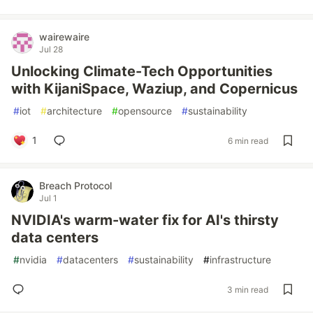
wairewaire
Jul 28
Unlocking Climate-Tech Opportunities
with KijaniSpace, Waziup, and Copernicus
#
iot
#
architecture
#
opensource
#
sustainability
1
6 min read
Breach Protocol
Jul 1
NVIDIA's warm-water fix for AI's thirsty
data centers
#
nvidia
#
datacenters
#
sustainability
#
infrastructure
3 min read