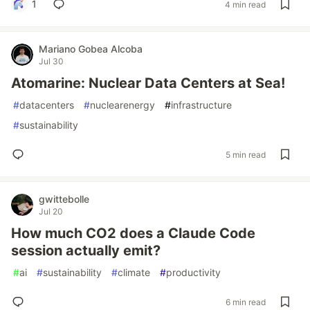
1
4 min read
Mariano Gobea Alcoba
Jul 30
Atomarine: Nuclear Data Centers at Sea!
#
datacenters
#
nuclearenergy
#
infrastructure
#
sustainability
5 min read
gwittebolle
Jul 20
How much CO2 does a Claude Code
session actually emit?
#
ai
#
sustainability
#
climate
#
productivity
6 min read