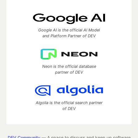
Google AI is the official AI Model
and Platform Partner of DEV
Neon is the official database
partner of DEV
Algolia is the official search partner
of DEV
DEV Community
— A space to discuss and keep up software