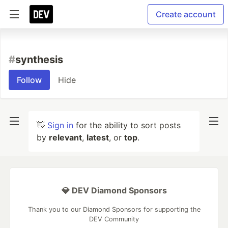
Create account
#
synthesis
Follow
Hide
👋
Sign in
for the ability to sort posts
by
relevant
,
latest
, or
top
.
💎 DEV Diamond Sponsors
Thank you to our Diamond Sponsors for supporting the
DEV Community