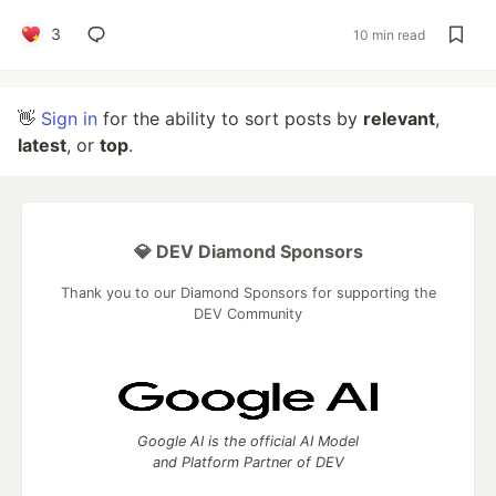
3
10 min read
👋
Sign in
for the ability to sort posts by
relevant
,
latest
, or
top
.
💎 DEV Diamond Sponsors
Thank you to our Diamond Sponsors for supporting the
DEV Community
Google AI is the official AI Model
and Platform Partner of DEV