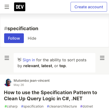
Create account
#
specification
Follow
Hide
👋
Sign in
for the ability to sort posts
by
relevant
,
latest
, or
top
.
Mutombo jean-vincent
May 26
How to use the Specification Pattern to
Clean Up Query Logic in C#, .NET
#
csharp
#
specification
#
cleanarchitecture
#
dotnet