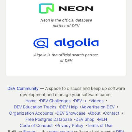
Neon is the official database
partner of DEV
Algolia is the official search partner
of DEV
DEV Community
— A space to discuss and keep up software
development and manage your software career
Home
DEV Challenges
DEV++
Videos
DEV Education Tracks
DEV Help
Advertise on DEV
Organization Accounts
DEV Showcase
About
Contact
Free Postgres Database
DEV Shop
MLH
Code of Conduct
Privacy Policy
Terms of Use
Built on
Forem
— the
open source
software that powers
DEV