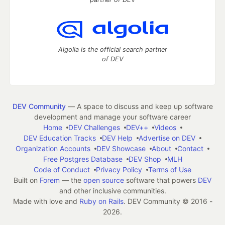
Algolia is the official search partner
of DEV
DEV Community
— A space to discuss and keep up software
development and manage your software career
Home
DEV Challenges
DEV++
Videos
DEV Education Tracks
DEV Help
Advertise on DEV
Organization Accounts
DEV Showcase
About
Contact
Free Postgres Database
DEV Shop
MLH
Code of Conduct
Privacy Policy
Terms of Use
Built on
Forem
— the
open source
software that powers
DEV
and other inclusive communities.
Made with love and
Ruby on Rails
. DEV Community
©
2016 -
2026.