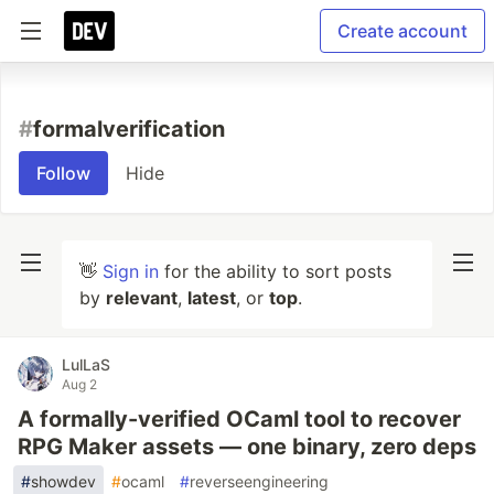
Create account
#
formalverification
Follow
Hide
👋
Sign in
for the ability to sort posts
by
relevant
,
latest
, or
top
.
LulLaS
Aug 2
A formally-verified OCaml tool to recover
RPG Maker assets — one binary, zero deps
#
showdev
#
ocaml
#
reverseengineering