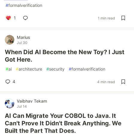
#
formalverification
1
1 min read
Marius
Jul 30
When Did AI Become the New Toy? I Just
Got Here.
#
ai
#
architecture
#
security
#
formalverification
4
4 min read
Vaibhav Tekam
Jul 14
AI Can Migrate Your COBOL to Java. It
Can't Prove It Didn't Break Anything. We
Built the Part That Does.