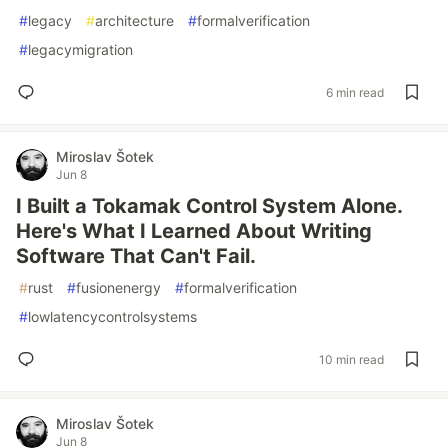
#
legacy
#
architecture
#
formalverification
#
legacymigration
6 min read
Miroslav Šotek
Jun 8
I Built a Tokamak Control System Alone.
Here's What I Learned About Writing
Software That Can't Fail.
#
rust
#
fusionenergy
#
formalverification
#
lowlatencycontrolsystems
10 min read
Miroslav Šotek
Jun 8