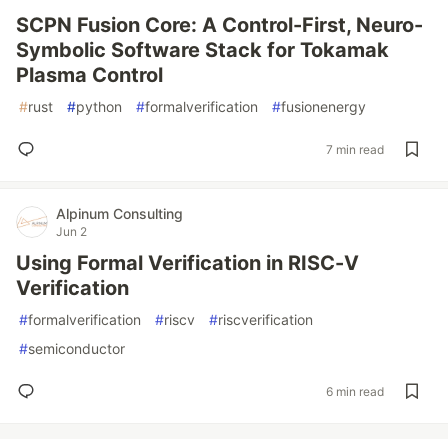
SCPN Fusion Core: A Control-First, Neuro-
Symbolic Software Stack for Tokamak
Plasma Control
#
rust
#
python
#
formalverification
#
fusionenergy
7 min read
Alpinum Consulting
Jun 2
Using Formal Verification in RISC-V
Verification
#
formalverification
#
riscv
#
riscverification
#
semiconductor
6 min read