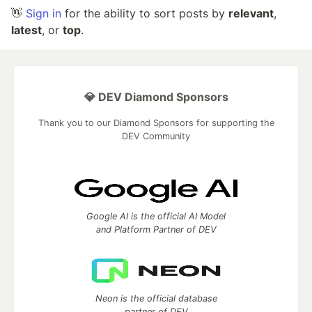
👋
Sign in
for the ability to sort posts by
relevant
,
latest
, or
top
.
💎 DEV Diamond Sponsors
Thank you to our Diamond Sponsors for supporting the
DEV Community
Google AI is the official AI Model
and Platform Partner of DEV
Neon is the official database
partner of DEV