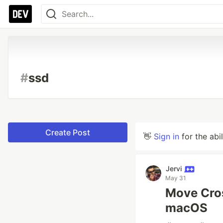
#
ssd
Create Post
👋
Sign in
for the abi
Jervi
May 31
Move Cros
macOS