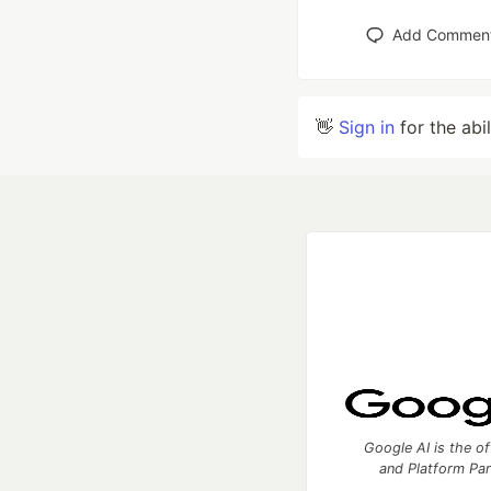
Add Commen
👋
Sign in
for the abi
Google AI is the of
and Platform Pa