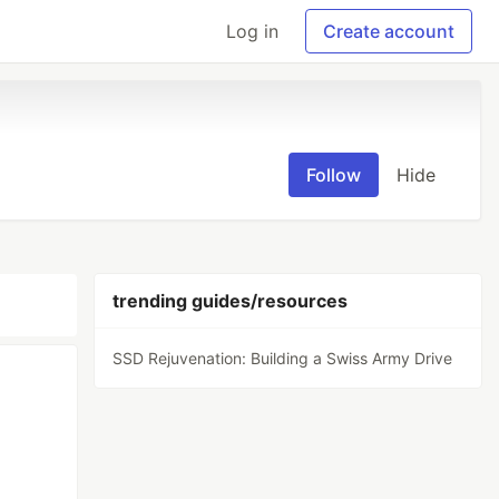
Log in
Create account
Follow
Hide
trending guides/resources
SSD Rejuvenation: Building a Swiss Army Drive