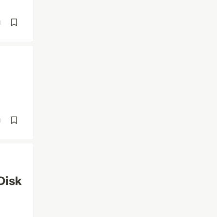
d
d
Disk