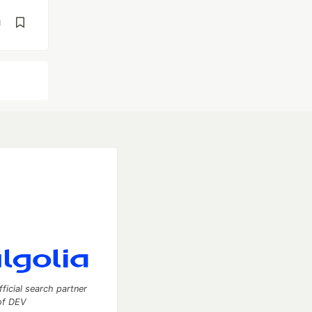
d
fficial search partner
of DEV