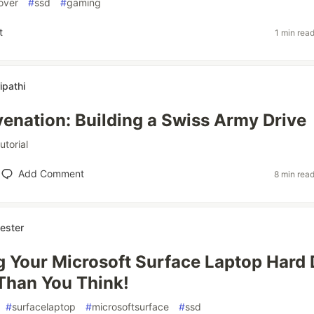
over
#
ssd
#
gaming
t
1 min rea
ipathi
enation: Building a Swiss Army Drive
tutorial
Add Comment
8 min rea
ester
 Your Microsoft Surface Laptop Hard 
Than You Think!
#
surfacelaptop
#
microsoftsurface
#
ssd