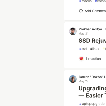
#
macos
#
cross
Add Commen
Prakhar Aditya Tr
May 31
SSD Rejuv
#
ssd
#
linux
#
1
reaction
Darren "Dazbo" L
May 24
Upgrading
— Easier 
#
laptopupgrade