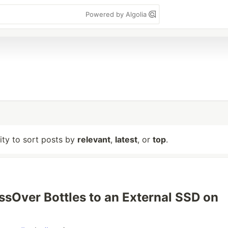
Powered by Algolia
lity to sort posts by
relevant
,
latest
, or
top
.
sOver Bottles to an External SSD on