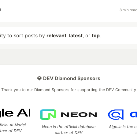
t
8 min rea
lity to sort posts by
relevant
,
latest
, or
top
.
💎 DEV Diamond Sponsors
Thank you to our Diamond Sponsors for supporting the DEV Community
ficial AI Model
Neon is the official database
Algolia is the o
rtner of DEV
partner of DEV