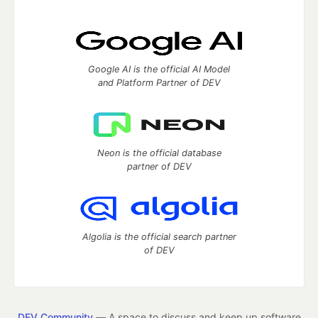
Google AI is the official AI Model
and Platform Partner of DEV
Neon is the official database
partner of DEV
Algolia is the official search partner
of DEV
DEV Community
— A space to discuss and keep up software