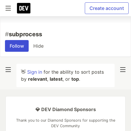
Create account
#
subprocess
Follow
Hide
👋
Sign in
for the ability to sort posts
by
relevant
,
latest
, or
top
.
💎 DEV Diamond Sponsors
Thank you to our Diamond Sponsors for supporting the
DEV Community