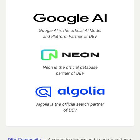
Google AI is the official AI Model
and Platform Partner of DEV
Neon is the official database
partner of DEV
Algolia is the official search partner
of DEV
DEV Community
— A space to discuss and keep up software