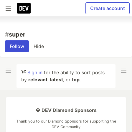
Create account
#
super
Follow
Hide
👋
Sign in
for the ability to sort posts
by
relevant
,
latest
, or
top
.
💎 DEV Diamond Sponsors
Thank you to our Diamond Sponsors for supporting the
DEV Community