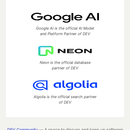
Google AI is the official AI Model
and Platform Partner of DEV
Neon is the official database
partner of DEV
Algolia is the official search partner
of DEV
DEV Community
— A space to discuss and keep up software