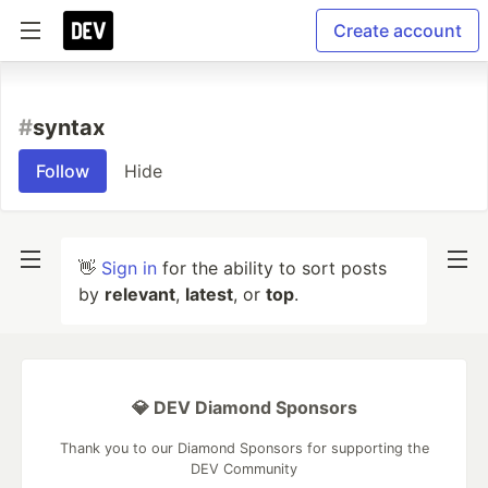
Create account
#
syntax
Follow
Hide
👋
Sign in
for the ability to sort posts
by
relevant
,
latest
, or
top
.
💎 DEV Diamond Sponsors
Thank you to our Diamond Sponsors for supporting the
DEV Community