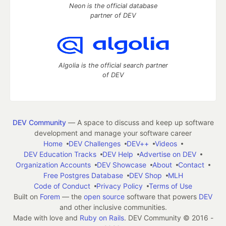
Neon is the official database
partner of DEV
Algolia is the official search partner
of DEV
DEV Community
— A space to discuss and keep up software
development and manage your software career
Home
DEV Challenges
DEV++
Videos
DEV Education Tracks
DEV Help
Advertise on DEV
Organization Accounts
DEV Showcase
About
Contact
Free Postgres Database
DEV Shop
MLH
Code of Conduct
Privacy Policy
Terms of Use
Built on
Forem
— the
open source
software that powers
DEV
and other inclusive communities.
Made with love and
Ruby on Rails
. DEV Community
©
2016 -