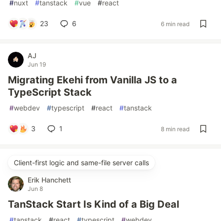
#
nuxt
#
tanstack
#
vue
#
react
23
6
6 min read
AJ
Jun 19
Migrating Ekehi from Vanilla JS to a
TypeScript Stack
#
webdev
#
typescript
#
react
#
tanstack
3
1
8 min read
Client-first logic and same-file server calls
Erik Hanchett
Jun 8
TanStack Start Is Kind of a Big Deal
#
tanstack
#
react
#
typescript
#
webdev