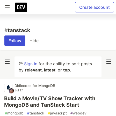
Create account
#
tanstack
Follow
Hide
👋
Sign in
for the ability to sort posts
by
relevant
,
latest
, or
top
.
Didicodes
for
MongoDB
Jul 17
Build a Movie/TV Show Tracker with
MongoDB and TanStack Start
#
mongodb
#
tanstack
#
javascript
#
webdev