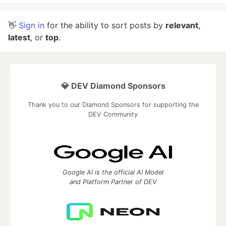
👋
Sign in
for the ability to sort posts by
relevant
,
latest
, or
top
.
💎 DEV Diamond Sponsors
Thank you to our Diamond Sponsors for supporting the
DEV Community
Google AI is the official AI Model
and Platform Partner of DEV