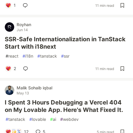
1
11 min read
Royhan
Jun 14
SSR-Safe Internationalization in TanStack
Start with i18next
#
react
#
i18n
#
tanstack
#
ssr
2
11 min read
Malik Sohaib iqbal
May 13
I Spent 3 Hours Debugging a Vercel 404
on My Lovable App. Here's What Fixed It.
#
tanstack
#
lovable
#
ai
#
webdev
12
5
5 min read