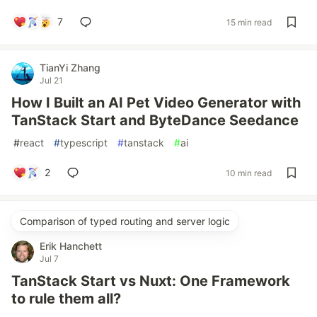
7
15 min read
TianYi Zhang
Jul 21
How I Built an AI Pet Video Generator with
TanStack Start and ByteDance Seedance
#
react
#
typescript
#
tanstack
#
ai
2
10 min read
Comparison of typed routing and server logic
Erik Hanchett
Jul 7
TanStack Start vs Nuxt: One Framework
to rule them all?