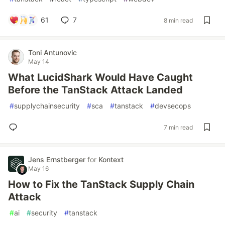
61
7
8 min read
Toni Antunovic
May 14
What LucidShark Would Have Caught
Before the TanStack Attack Landed
#
supplychainsecurity
#
sca
#
tanstack
#
devsecops
7 min read
Jens Ernstberger
for
Kontext
May 16
How to Fix the TanStack Supply Chain
Attack
#
ai
#
security
#
tanstack