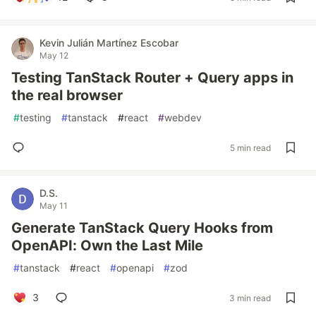
Kevin Julián Martínez Escobar
May 12
Testing TanStack Router + Query apps in
the real browser
#
testing
#
tanstack
#
react
#
webdev
5 min read
D.S.
May 11
Generate TanStack Query Hooks from
OpenAPI: Own the Last Mile
#
tanstack
#
react
#
openapi
#
zod
3
3 min read