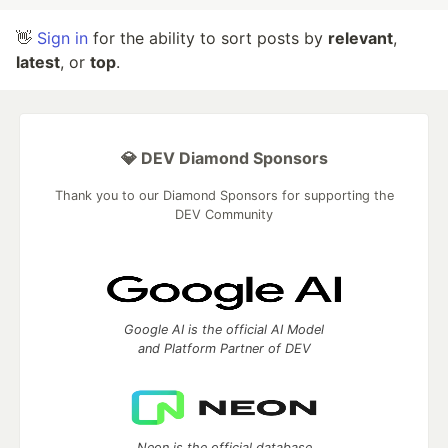
👋
Sign in
for the ability to sort posts by
relevant
,
latest
, or
top
.
💎 DEV Diamond Sponsors
Thank you to our Diamond Sponsors for supporting the
DEV Community
Google AI is the official AI Model
and Platform Partner of DEV
Neon is the official database