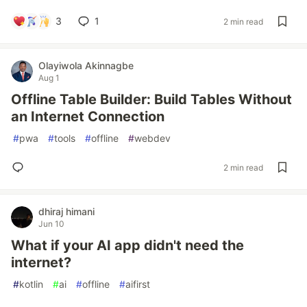
3
1
2 min read
Olayiwola Akinnagbe
Aug 1
Offline Table Builder: Build Tables Without
an Internet Connection
#
pwa
#
tools
#
offline
#
webdev
2 min read
dhiraj himani
Jun 10
What if your AI app didn't need the
internet?
#
kotlin
#
ai
#
offline
#
aifirst