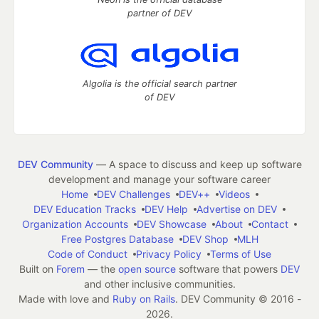
partner of DEV
Algolia is the official search partner
of DEV
DEV Community
— A space to discuss and keep up software
development and manage your software career
Home
DEV Challenges
DEV++
Videos
DEV Education Tracks
DEV Help
Advertise on DEV
Organization Accounts
DEV Showcase
About
Contact
Free Postgres Database
DEV Shop
MLH
Code of Conduct
Privacy Policy
Terms of Use
Built on
Forem
— the
open source
software that powers
DEV
and other inclusive communities.
Made with love and
Ruby on Rails
. DEV Community
©
2016 -
2026.