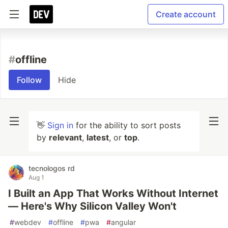
Create account
#
offline
Follow
Hide
👋
Sign in
for the ability to sort posts
by
relevant
,
latest
, or
top
.
tecnologos rd
Aug 1
I Built an App That Works Without Internet
— Here's Why Silicon Valley Won't
#
webdev
#
offline
#
pwa
#
angular