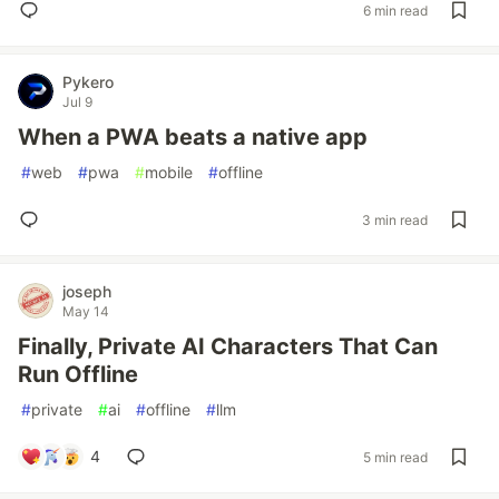
6 min read
Pykero
Jul 9
When a PWA beats a native app
#
web
#
pwa
#
mobile
#
offline
3 min read
joseph
May 14
Finally, Private AI Characters That Can
Run Offline
#
private
#
ai
#
offline
#
llm
4
5 min read