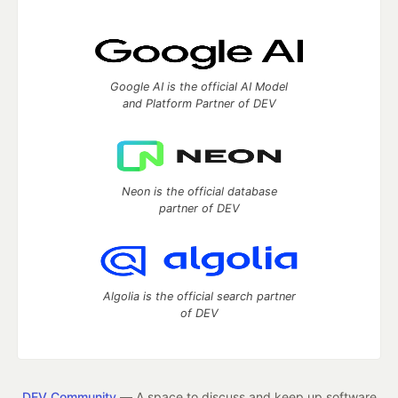
Google AI is the official AI Model
and Platform Partner of DEV
Neon is the official database
partner of DEV
Algolia is the official search partner
of DEV
DEV Community
— A space to discuss and keep up software