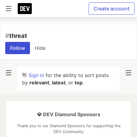
Create account
#
threat
Follow
Hide
👋
Sign in
for the ability to sort posts
by
relevant
,
latest
, or
top
.
💎 DEV Diamond Sponsors
Thank you to our Diamond Sponsors for supporting the
DEV Community