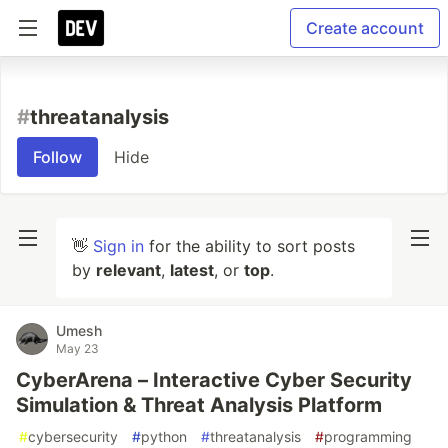
Create account
#
threatanalysis
Follow
Hide
👋
Sign in
for the ability to sort posts
by
relevant
,
latest
, or
top
.
Umesh
May 23
CyberArena – Interactive Cyber Security
Simulation & Threat Analysis Platform
#
cybersecurity
#
python
#
threatanalysis
#
programming