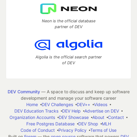
Neon is the official database
partner of DEV
Algolia is the official search partner
of DEV
DEV Community
— A space to discuss and keep up software
development and manage your software career
Home
DEV Challenges
DEV++
Videos
DEV Education Tracks
DEV Help
Advertise on DEV
Organization Accounts
DEV Showcase
About
Contact
Free Postgres Database
DEV Shop
MLH
Code of Conduct
Privacy Policy
Terms of Use
Built on
Forem
— the
open source
software that powers
DEV