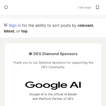
1 min read
👋
Sign in
for the ability to sort posts by
relevant
,
latest
, or
top
.
💎 DEV Diamond Sponsors
Thank you to our Diamond Sponsors for supporting the
DEV Community
Google AI is the official AI Model
and Platform Partner of DEV