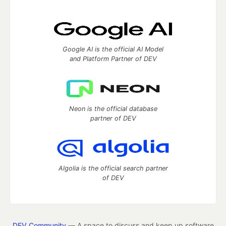
Google AI is the official AI Model
and Platform Partner of DEV
Neon is the official database
partner of DEV
Algolia is the official search partner
of DEV
DEV Community
— A space to discuss and keep up software