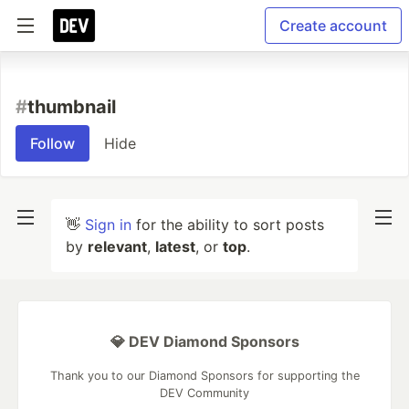
Create account
#
thumbnail
Follow
Hide
👋
Sign in
for the ability to sort posts
by
relevant
,
latest
, or
top
.
💎 DEV Diamond Sponsors
Thank you to our Diamond Sponsors for supporting the
DEV Community