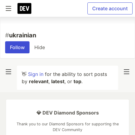
Create account
#
ukrainian
Follow
Hide
👋
Sign in
for the ability to sort posts
by
relevant
,
latest
, or
top
.
💎 DEV Diamond Sponsors
Thank you to our Diamond Sponsors for supporting the
DEV Community