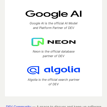
Google AI is the official AI Model
and Platform Partner of DEV
Neon is the official database
partner of DEV
Algolia is the official search partner
of DEV
DEV Community
— A space to discuss and keep up software