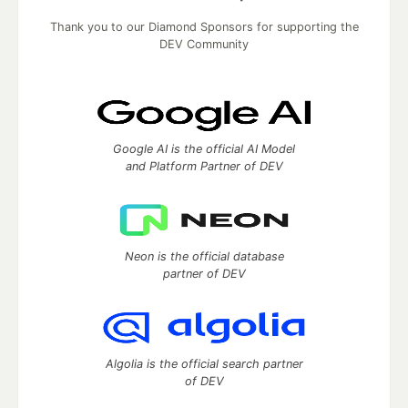
Thank you to our Diamond Sponsors for supporting the
DEV Community
Google AI is the official AI Model
and Platform Partner of DEV
Neon is the official database
partner of DEV
Algolia is the official search partner
of DEV