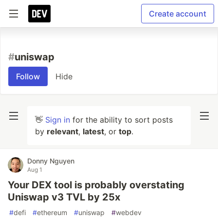
Create account
#
uniswap
Follow
Hide
👋
Sign in
for the ability to sort posts
by
relevant
,
latest
, or
top
.
Donny Nguyen
Aug 1
Your DEX tool is probably overstating
Uniswap v3 TVL by 25x
#
defi
#
ethereum
#
uniswap
#
webdev