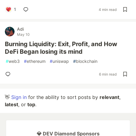
1
4 min read
Adi
May 10
Burning Liquidity: Exit, Profit, and How
DeFi Began losing its mind
#
web3
#
ethereum
#
uniswap
#
blockchain
6 min read
👋
Sign in
for the ability to sort posts by
relevant
,
latest
, or
top
.
💎 DEV Diamond Sponsors