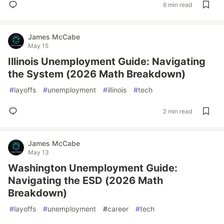
6 min read
James McCabe
May 15
Illinois Unemployment Guide: Navigating
the System (2026 Math Breakdown)
#
layoffs
#
unemployment
#
illinois
#
tech
2 min read
James McCabe
May 13
Washington Unemployment Guide:
Navigating the ESD (2026 Math
Breakdown)
#
layoffs
#
unemployment
#
career
#
tech