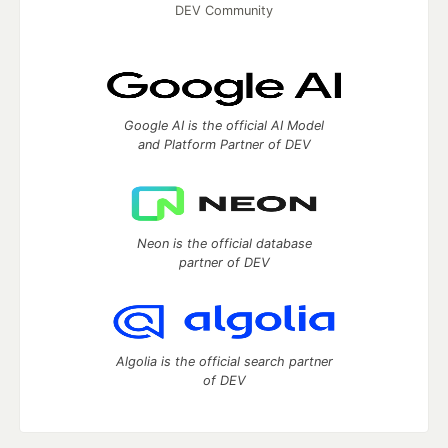
DEV Community
Google AI is the official AI Model
and Platform Partner of DEV
Neon is the official database
partner of DEV
Algolia is the official search partner
of DEV