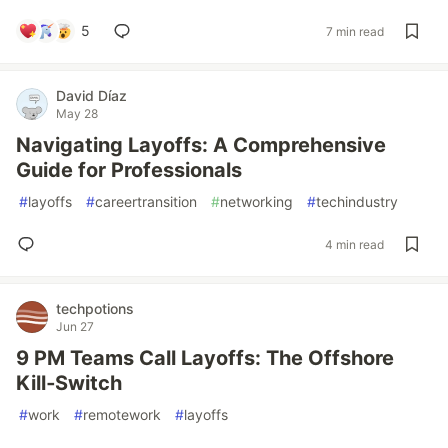
5
7 min read
David Díaz
May 28
Navigating Layoffs: A Comprehensive
Guide for Professionals
#
layoffs
#
careertransition
#
networking
#
techindustry
4 min read
techpotions
Jun 27
9 PM Teams Call Layoffs: The Offshore
Kill‑Switch
#
work
#
remotework
#
layoffs