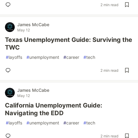
2 min read
James McCabe
May 12
Texas Unemployment Guide: Surviving the
TWC
#
layoffs
#
unemployment
#
career
#
tech
2 min read
James McCabe
May 12
California Unemployment Guide:
Navigating the EDD
#
layoffs
#
unemployment
#
career
#
tech
2 min read