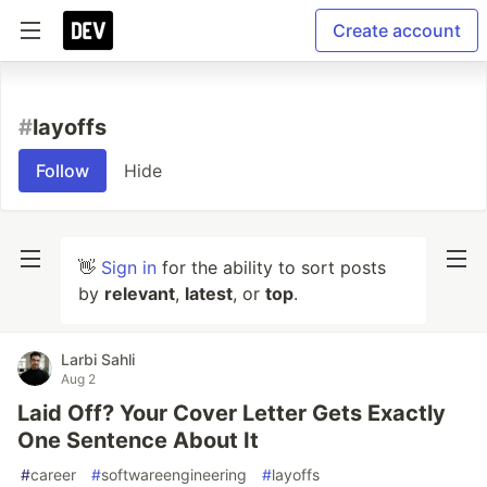
Create account
#
layoffs
Follow
Hide
👋
Sign in
for the ability to sort posts
by
relevant
,
latest
, or
top
.
Larbi Sahli
Aug 2
Laid Off? Your Cover Letter Gets Exactly
One Sentence About It
#
career
#
softwareengineering
#
layoffs