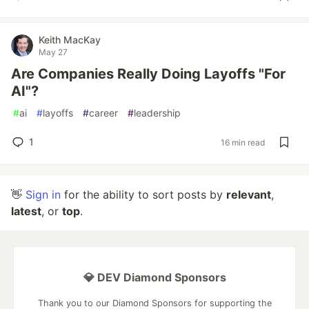
Keith MacKay
May 27
Are Companies Really Doing Layoffs "For
AI"?
#
ai
#
layoffs
#
career
#
leadership
1
16 min read
👋
Sign in
for the ability to sort posts by
relevant
,
latest
, or
top
.
💎 DEV Diamond Sponsors
Thank you to our Diamond Sponsors for supporting the