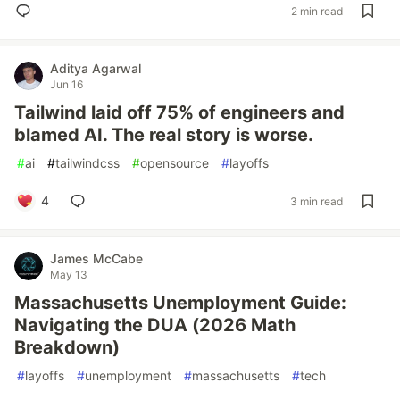
2 min read
Aditya Agarwal
Jun 16
Tailwind laid off 75% of engineers and
blamed AI. The real story is worse.
#
ai
#
tailwindcss
#
opensource
#
layoffs
4
3 min read
James McCabe
May 13
Massachusetts Unemployment Guide:
Navigating the DUA (2026 Math
Breakdown)
#
layoffs
#
unemployment
#
massachusetts
#
tech