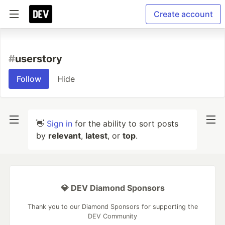
Create account
#
userstory
Follow
Hide
👋
Sign in
for the ability to sort posts
by
relevant
,
latest
, or
top
.
💎 DEV Diamond Sponsors
Thank you to our Diamond Sponsors for supporting the
DEV Community