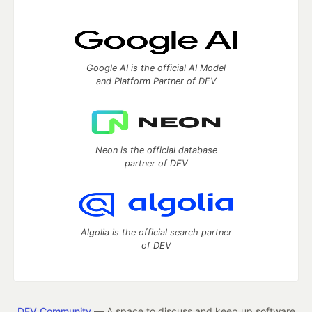
Google AI is the official AI Model
and Platform Partner of DEV
Neon is the official database
partner of DEV
Algolia is the official search partner
of DEV
DEV Community
— A space to discuss and keep up software