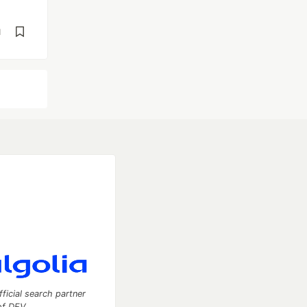
d
fficial search partner
of DEV