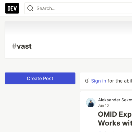
#
vast
Create Post
👋
Sign in
for the abi
Aleksander Seko
Jun 10
OMID Exp
Works wit