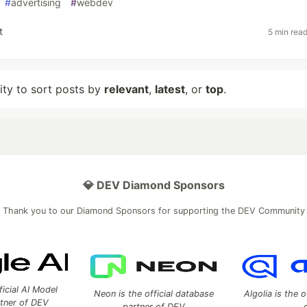
#
advertising
#
webdev
t
5 min rea
lity to sort posts by
relevant
,
latest
, or
top
.
💎 DEV Diamond Sponsors
Thank you to our Diamond Sponsors for supporting the DEV Community
ficial AI Model
Neon is the official database
Algolia is the o
rtner of DEV
partner of DEV