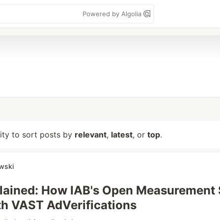
Powered by Algolia
lity to sort posts by
relevant
,
latest
, or
top
.
wski
lained: How IAB's Open Measurement
h VAST AdVerifications