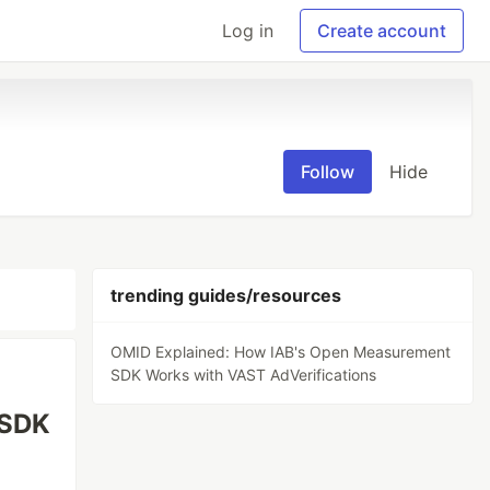
Log in
Create account
Follow
Hide
trending guides/resources
OMID Explained: How IAB's Open Measurement
SDK Works with VAST AdVerifications
 SDK