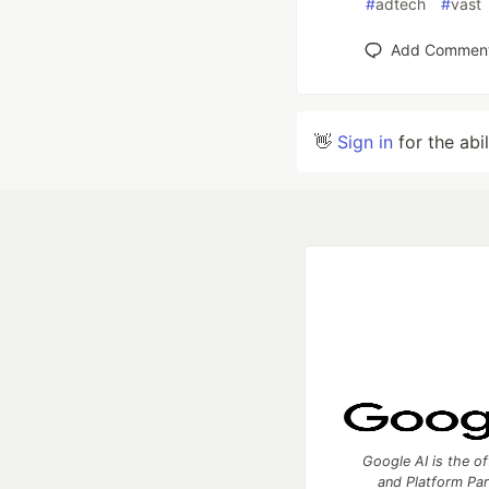
#
adtech
#
vast
Add Commen
👋
Sign in
for the abi
Google AI is the of
and Platform Pa