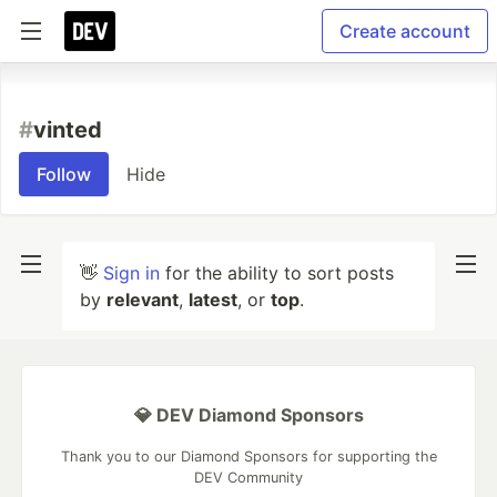
Create account
#
vinted
Follow
Hide
👋
Sign in
for the ability to sort posts
by
relevant
,
latest
, or
top
.
💎 DEV Diamond Sponsors
Thank you to our Diamond Sponsors for supporting the
DEV Community