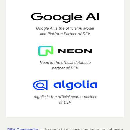
Google AI is the official AI Model
and Platform Partner of DEV
Neon is the official database
partner of DEV
Algolia is the official search partner
of DEV
DEV Community
— A space to discuss and keep up software