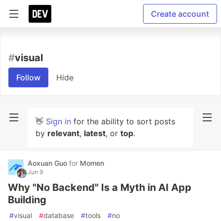
Create account
#
visual
Follow
Hide
👋
Sign in
for the ability to sort posts
by
relevant
,
latest
, or
top
.
Aoxuan Guo
for
Momen
Jun 9
Why "No Backend" Is a Myth in AI App
Building
#
visual
#
database
#
tools
#
no