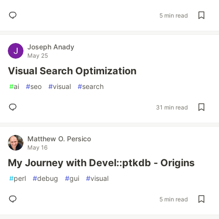
5 min read
Joseph Anady
May 25
Visual Search Optimization
#
ai
#
seo
#
visual
#
search
31 min read
Matthew O. Persico
May 16
My Journey with Devel::ptkdb - Origins
#
perl
#
debug
#
gui
#
visual
5 min read