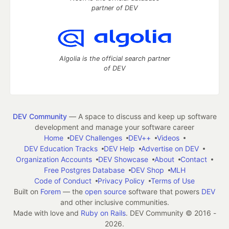
partner of DEV
Algolia is the official search partner
of DEV
DEV Community
— A space to discuss and keep up software
development and manage your software career
Home
DEV Challenges
DEV++
Videos
DEV Education Tracks
DEV Help
Advertise on DEV
Organization Accounts
DEV Showcase
About
Contact
Free Postgres Database
DEV Shop
MLH
Code of Conduct
Privacy Policy
Terms of Use
Built on
Forem
— the
open source
software that powers
DEV
and other inclusive communities.
Made with love and
Ruby on Rails
. DEV Community
©
2016 -
2026.