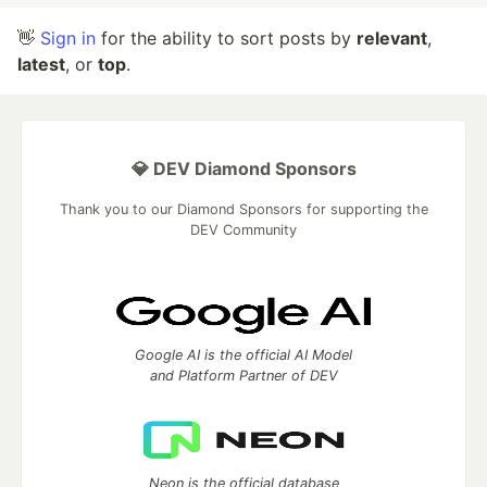
👋
Sign in
for the ability to sort posts by
relevant
,
latest
, or
top
.
💎 DEV Diamond Sponsors
Thank you to our Diamond Sponsors for supporting the
DEV Community
Google AI is the official AI Model
and Platform Partner of DEV
Neon is the official database