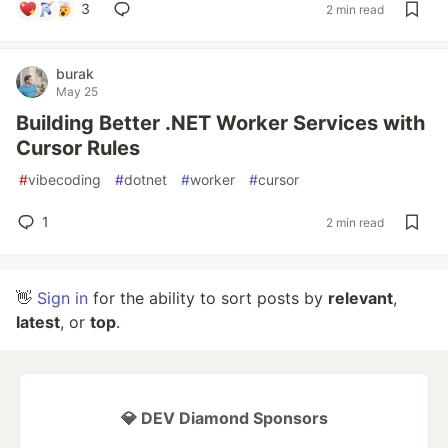
3
2 min read
burak
May 25
Building Better .NET Worker Services with
Cursor Rules
#
vibecoding
#
dotnet
#
worker
#
cursor
1
2 min read
👋
Sign in
for the ability to sort posts by
relevant
,
latest
, or
top
.
💎 DEV Diamond Sponsors