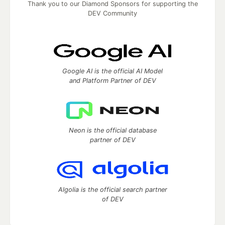
Thank you to our Diamond Sponsors for supporting the
DEV Community
Google AI is the official AI Model
and Platform Partner of DEV
Neon is the official database
partner of DEV
Algolia is the official search partner
of DEV