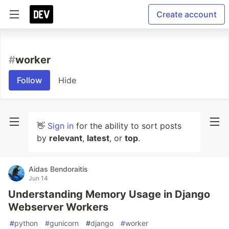
Create account
#
worker
Follow
Hide
👋
Sign in
for the ability to sort posts
by
relevant
,
latest
, or
top
.
Aidas Bendoraitis
Jun 14
Understanding Memory Usage in Django
Webserver Workers
#
python
#
gunicorn
#
django
#
worker