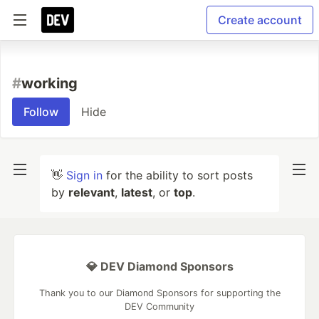
Create account
#
working
Follow
Hide
👋
Sign in
for the ability to sort posts
by
relevant
,
latest
, or
top
.
💎 DEV Diamond Sponsors
Thank you to our Diamond Sponsors for supporting the
DEV Community