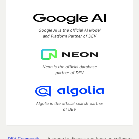
Google AI is the official AI Model
and Platform Partner of DEV
Neon is the official database
partner of DEV
Algolia is the official search partner
of DEV
DEV Community
— A space to discuss and keep up software