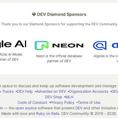
💎 DEV Diamond Sponsors
Thank you to our Diamond Sponsors for supporting the DEV Community
ficial AI Model
Neon is the official database
Algolia is the o
rtner of DEV
partner of DEV
 space to discuss and keep up software development and manage y
n Tracks
DEV Help
Advertise on DEV
Organization Accounts
DEV
DEV Shop
MLH
Code of Conduct
Privacy Policy
Terms of Use
em
— the
open source
software that powers
DEV
and other inclusive
Made with love and
Ruby on Rails
. DEV Community
©
2016 - 2026.