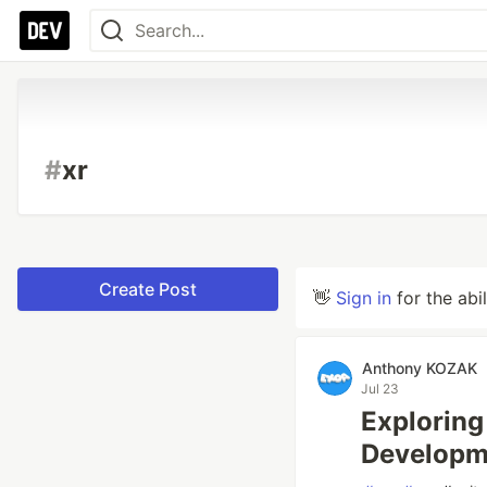
#
xr
Create Post
👋
Sign in
for the abi
Anthony KOZAK
Jul 23
Exploring
Developm