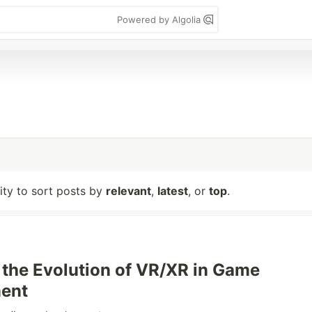
Powered by Algolia
lity to sort posts by
relevant
,
latest
, or
top
.
 the Evolution of VR/XR in Game
ent