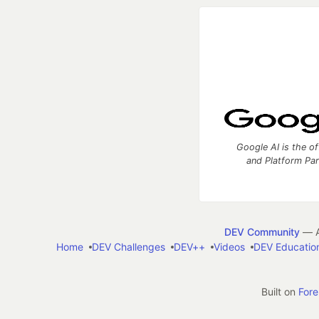
Google AI is the of
and Platform Pa
DEV Community
— A
Home
DEV Challenges
DEV++
Videos
DEV Educatio
Built on
For