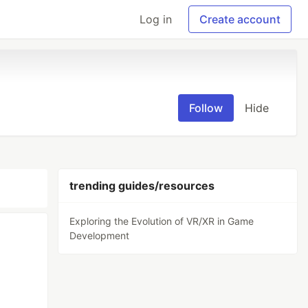
Log in
Create account
Follow
Hide
trending guides/resources
Exploring the Evolution of VR/XR in Game
Development