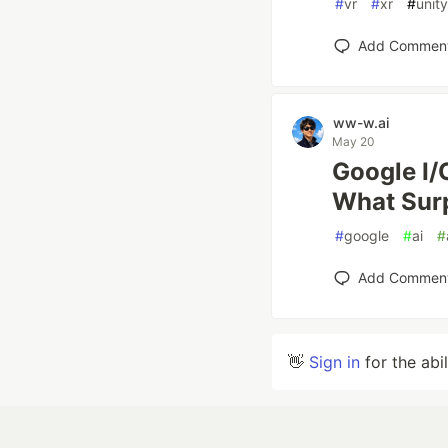
#
vr
#
xr
#
unity
Add Commen
ww-w.ai
May 20
Google I/
What Sur
#
google
#
ai
#
Add Commen
👋
Sign in
for the abi