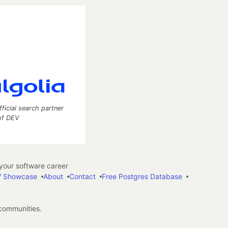
fficial search partner
of DEV
our software career
 Showcase
About
Contact
Free Postgres Database
 communities.