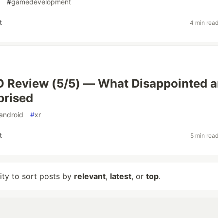
#
gamedevelopment
t
4 min rea
O Review (5/5) — What Disappointed 
prised
android
#
xr
t
5 min rea
lity to sort posts by
relevant
,
latest
, or
top
.