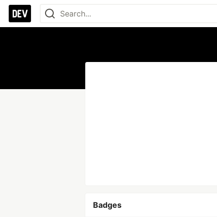
Badges