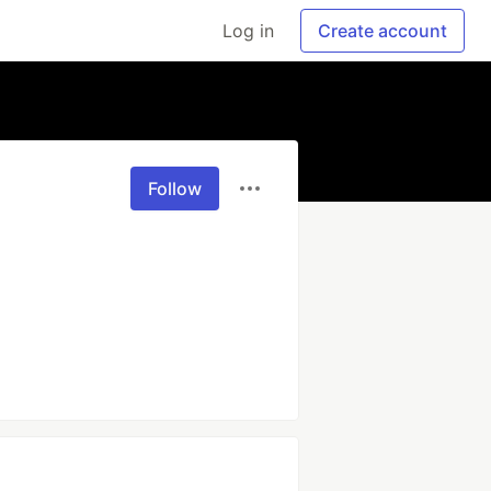
Log in
Create account
Follow