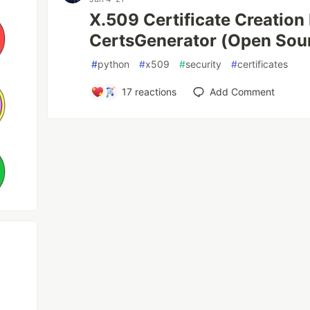
X.509 Certificate Creation
CertsGenerator (Open Sou
#
python
#
x509
#
security
#
certificates
17
reactions
Add Comment