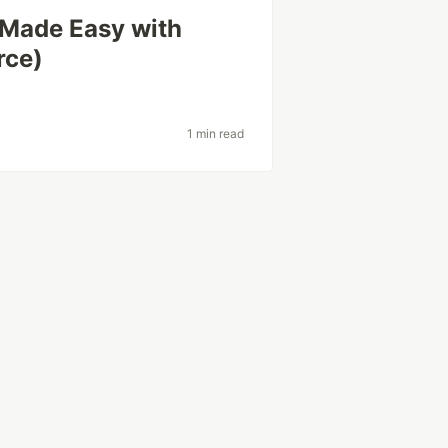
 Made Easy with
rce)
1 min read