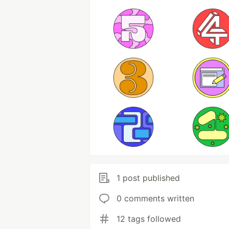
1 post published
0 comments written
12 tags followed