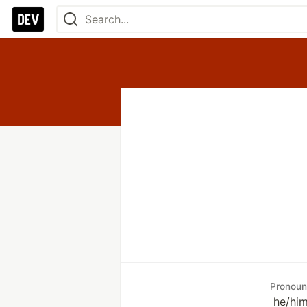
Pronoun
he/hi