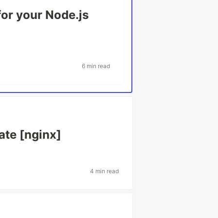
or your Node.js
6 min read
ate [nginx]
4 min read