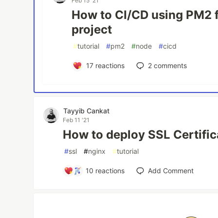
Feb 15 '21
How to CI/CD using PM2 f
project
#
tutorial
#
pm2
#
node
#
cicd
17
reactions
2
comments
Tayyib Cankat
Feb 11 '21
How to deploy SSL Certific
#
ssl
#
nginx
#
tutorial
10
reactions
Add Comment