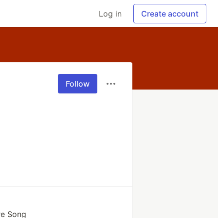
Log in
Create account
Follow
re Song