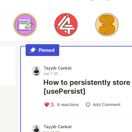
Pinned
Tayyib Cankat
Jun 1 '22
How to persistently store
[usePersist]
6
reactions
Add Comment
Tayyib Cankat