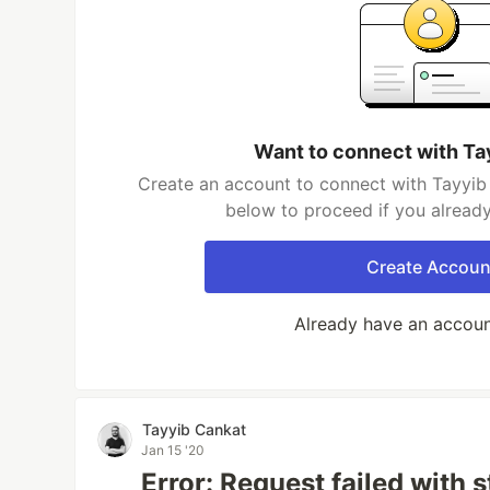
Want to connect with Ta
Create an account to connect with Tayyib 
below to proceed if you alread
Create Accoun
Already have an accou
Tayyib Cankat
Jan 15 '20
Error: Request failed with