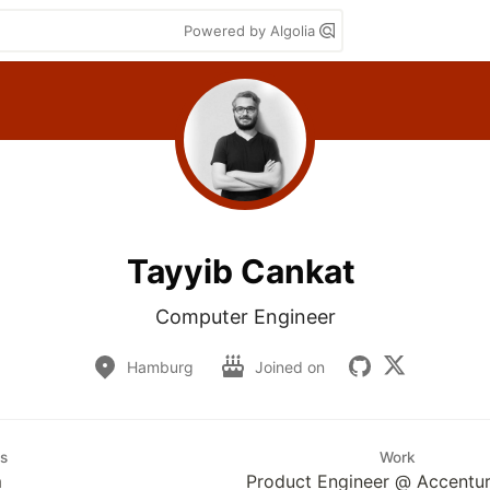
Powered by Algolia
Tayyib Cankat
Computer Engineer
Hamburg
Joined on
s
Work
m
Product Engineer @ Accentu