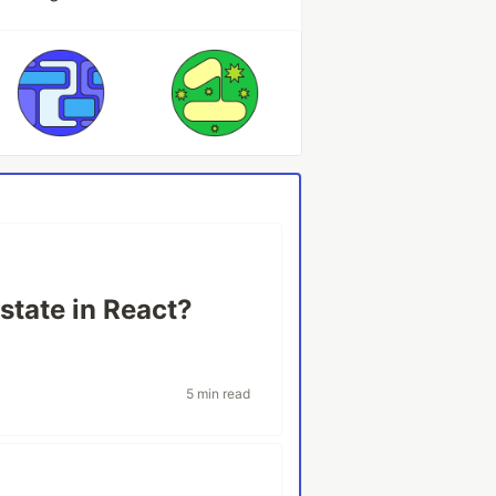
 state in React?
5 min read