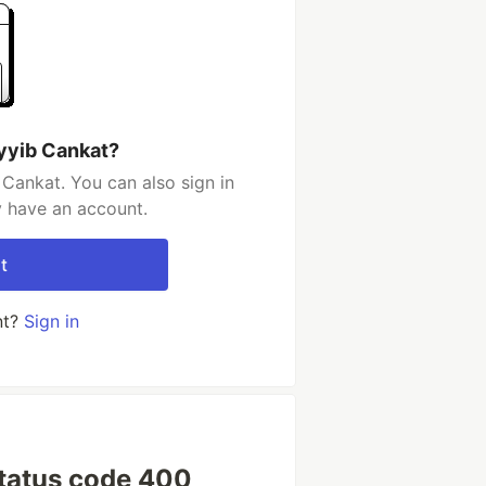
yyib Cankat?
Cankat. You can also sign in
y have an account.
t
nt?
Sign in
 status code 400