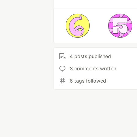
4 posts published
3 comments written
6 tags followed