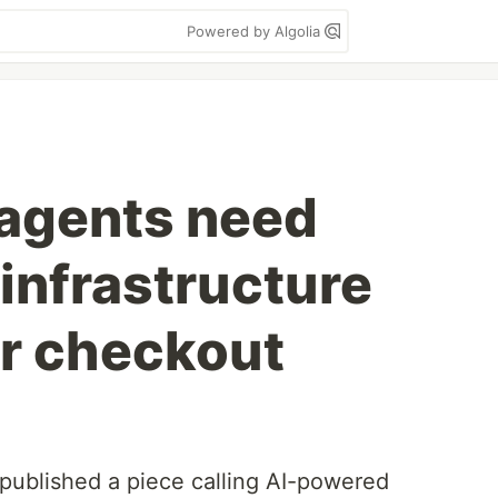
Powered by Algolia
agents need
infrastructure
er checkout
 published a piece calling AI-powered