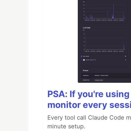
PSA: If you're usin
monitor every sess
Every tool call Claude Code m
minute setup.