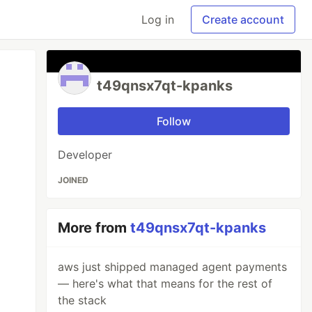
Log in
Create account
t49qnsx7qt-kpanks
Follow
Developer
JOINED
More from
t49qnsx7qt-kpanks
aws just shipped managed agent payments
— here's what that means for the rest of
the stack