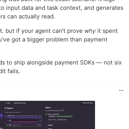
to input data and task context, and generates
rs can actually read.
t. but if your agent can't prove
why
it spent
ou've got a bigger problem than payment
ds to ship alongside payment SDKs — not six
t fails.