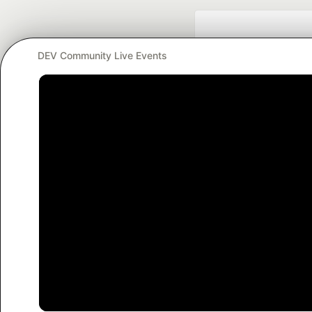
DEV Community Live Events
Google AI is the of
and Platform Pa
DEV Community
— A
Home
DEV Challenges
DEV++
Videos
DEV Educatio
Built on
For