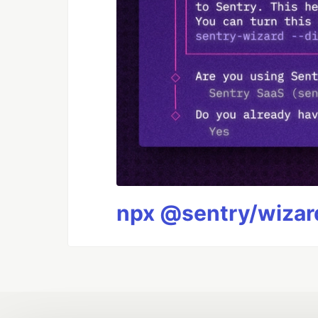
npx @sentry/wizard