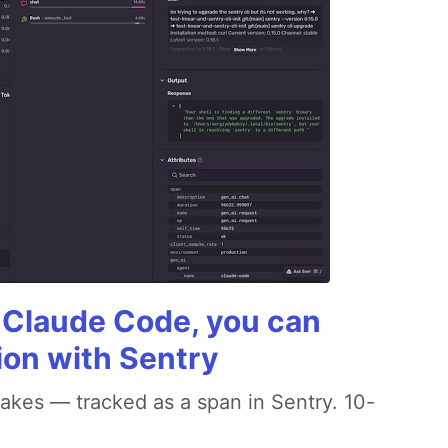
g Claude Code, you can
ion with Sentry
akes — tracked as a span in Sentry. 10-