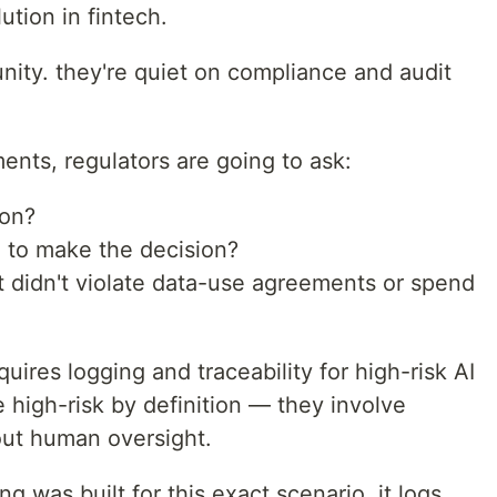
tion in fintech.
unity. they're quiet on compliance and audit
ents, regulators are going to ask:
ion?
 to make the decision?
 didn't violate data-use agreements or spend
quires logging and traceability for high-risk AI
 high-risk by definition — they involve
out human oversight.
ing was built for this exact scenario. it logs