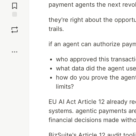
payment agents the next revolu
Comments
they're right about the opport
Save
trails.
Boost
if an agent can authorize paym
who approved this transact
what data did the agent use
how do you prove the agent
limits?
EU AI Act Article 12 already re
systems. agentic payments are
financial decisions made with
BizSuite's Article 12 audit tool