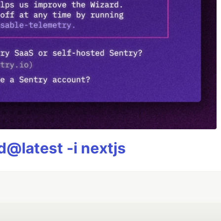
@latest -i nextjs