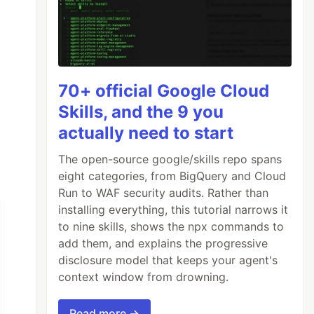
70+ official Google Cloud
Skills, and the 9 you
actually need to start
The open-source google/skills repo spans
eight categories, from BigQuery and Cloud
Run to WAF security audits. Rather than
installing everything, this tutorial narrows it
to nine skills, shows the npx commands to
add them, and explains the progressive
disclosure model that keeps your agent's
context window from drowning.
Read more →