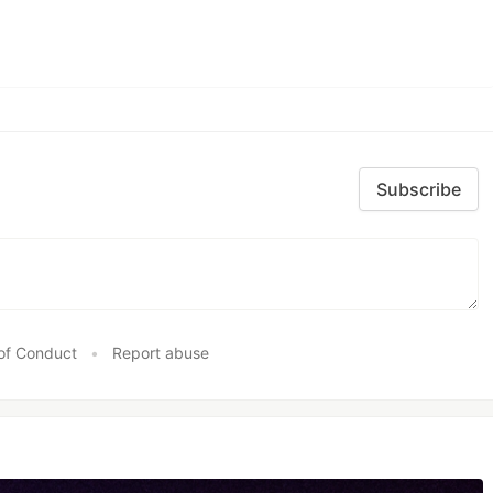
Subscribe
of Conduct
•
Report abuse