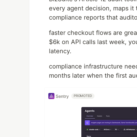
every agent decision, maps it 
compliance reports that audito
faster checkout flows are grea
$6k on API calls last week, y
latency.
compliance infrastructure nee
months later when the first audi
Sentry
PROMOTED