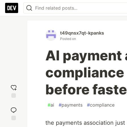
t49qnsx7qt-kpanks
Posted on
AI payment 
compliance 
before fast
Add
#
ai
#
payments
#
compliance
reaction
the payments association just
Jump to