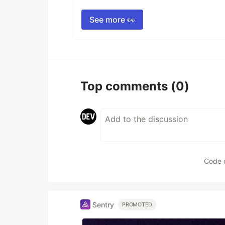
See more 👀
Top comments
(0)
Code 
Sentry
PROMOTED