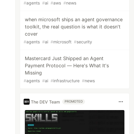
#
agents
#
ai
#
aws
#
news
when microsoft ships an agent governance
toolkit, the real question is what it doesn't
cover
#
agents
#
ai
#
microsoft
#
security
Mastercard Just Shipped an Agent
Payment Protocol — Here's What It's
Missing
#
agents
#
ai
#
infrastructure
#
news
The DEV Team
PROMOTED