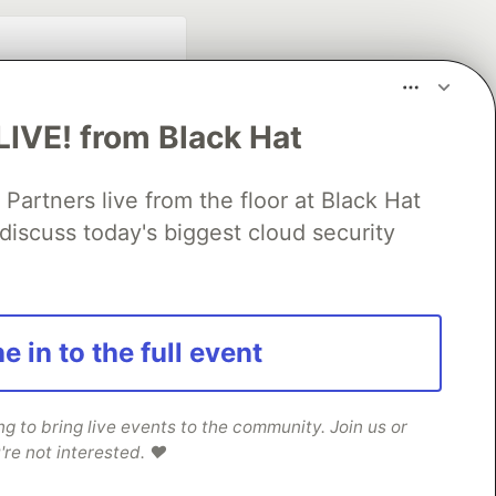
LIVE! from Black Hat
rtners live from the floor at Black Hat
discuss today's biggest cloud security
fficial search partner
of DEV
e in to the full event
our software career
 Showcase
About
Contact
Free Postgres Database
 to bring live events to the community. Join us or
're not interested. ❤️
 communities.