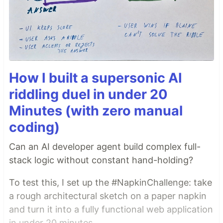
How I built a supersonic AI
riddling duel in under 20
Minutes (with zero manual
coding)
Can an AI developer agent build complex full-
stack logic without constant hand-holding?
To test this, I set up the #NapkinChallenge: take
a rough architectural sketch on a paper napkin
and turn it into a fully functional web application
in under 20 minutes.