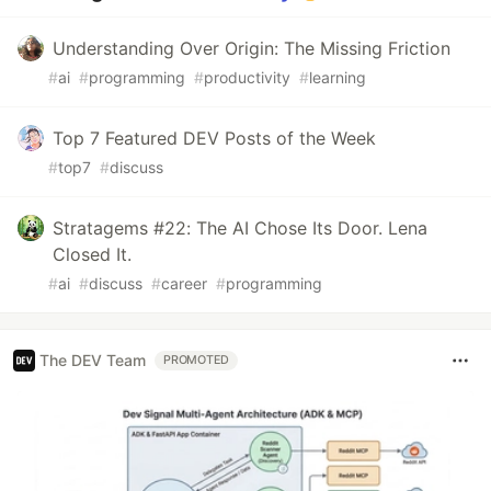
Understanding Over Origin: The Missing Friction
#
ai
#
programming
#
productivity
#
learning
Top 7 Featured DEV Posts of the Week
#
top7
#
discuss
Stratagems #22: The AI Chose Its Door. Lena
Closed It.
#
ai
#
discuss
#
career
#
programming
The DEV Team
PROMOTED