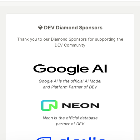
💎 DEV Diamond Sponsors
Thank you to our Diamond Sponsors for supporting the
DEV Community
Google AI is the official AI Model
and Platform Partner of DEV
Neon is the official database
partner of DEV