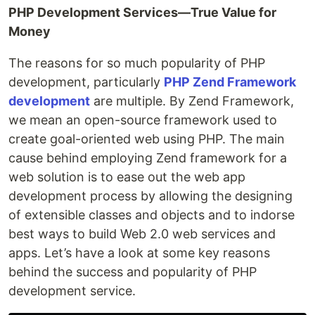
PHP Development Services—True Value for
Money
The reasons for so much popularity of PHP
development, particularly
PHP Zend Framework
development
are multiple. By Zend Framework,
we mean an open-source framework used to
create goal-oriented web using PHP. The main
cause behind employing Zend framework for a
web solution is to ease out the web app
development process by allowing the designing
of extensible classes and objects and to indorse
best ways to build Web 2.0 web services and
apps. Let’s have a look at some key reasons
behind the success and popularity of PHP
development service.