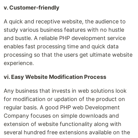
v. Customer-friendly
A quick and receptive website, the audience to
study various business features with no hustle
and bustle. A reliable PHP development service
enables fast processing time and quick data
processing so that the users get ultimate website
experience.
vi. Easy Website Modification Process
Any business that invests in web solutions look
for modification or updation of the product on
regular basis. A good PHP web Development
Company focuses on simple downloads and
extension of website functionality along with
several hundred free extensions available on the