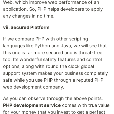
Web, which improve web performance of an
application. So, PHP helps developers to apply
any changes in no time.
vii. Secured Platform
If we compare PHP with other scripting
languages like Python and Java, we will see that
this one is far more secured and is threat-free
too. Its wonderful safety features and control
options, along with round the clock global
support system makes your business completely
safe while you use PHP through a reputed PHP
web development company.
As you can observe through the above points,
PHP development service
comes with true value
for your money that you invest to get a perfect