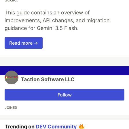
This guide contains an overview of
improvements, API changes, and migration
guidance for Gemini 3.5 Flash.
Read more →
Taction Software LLC
Follow
JOINED
Trending on
DEV Community