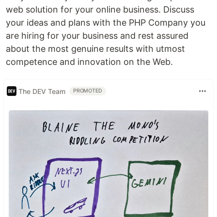
web solution for your online business. Discuss
your ideas and plans with the PHP Company you
are hiring for your business and rest assured
about the most genuine results with utmost
competence and innovation on the Web.
The DEV Team
PROMOTED