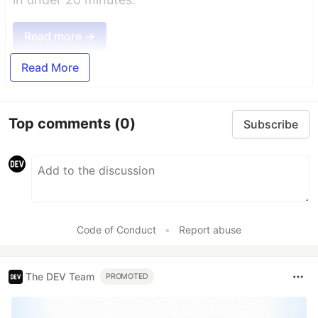
Read more →
Read More
Top comments
(0)
Subscribe
Code of Conduct
•
Report abuse
The DEV Team
PROMOTED