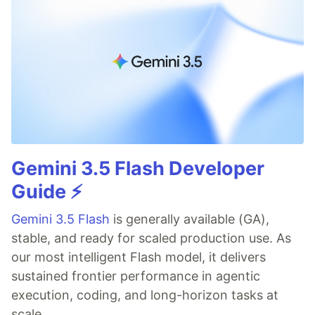
Gemini 3.5 Flash Developer
Guide ⚡️
Gemini 3.5 Flash
is generally available (GA),
stable, and ready for scaled production use. As
our most intelligent Flash model, it delivers
sustained frontier performance in agentic
execution, coding, and long-horizon tasks at
scale.