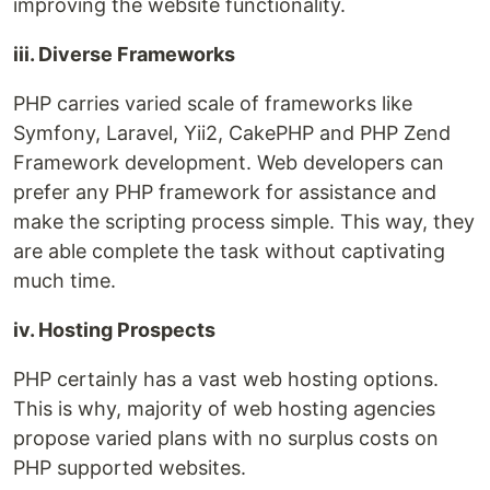
improving the website functionality.
iii. Diverse Frameworks
PHP carries varied scale of frameworks like
Symfony, Laravel, Yii2, CakePHP and PHP Zend
Framework development. Web developers can
prefer any PHP framework for assistance and
make the scripting process simple. This way, they
are able complete the task without captivating
much time.
iv. Hosting Prospects
PHP certainly has a vast web hosting options.
This is why, majority of web hosting agencies
propose varied plans with no surplus costs on
PHP supported websites.