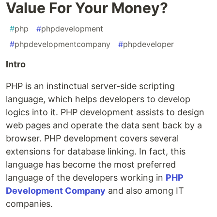
Value For Your Money?
#
php
#
phpdevelopment
#
phpdevelopmentcompany
#
phpdeveloper
Intro
PHP is an instinctual server-side scripting
language, which helps developers to develop
logics into it. PHP development assists to design
web pages and operate the data sent back by a
browser. PHP development covers several
extensions for database linking. In fact, this
language has become the most preferred
language of the developers working in
PHP
Development Company
and also among IT
companies.