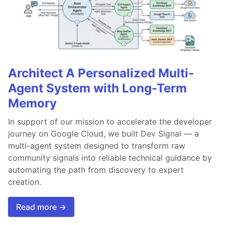
Architect A Personalized Multi-
Agent System with Long-Term
Memory
In support of our mission to accelerate the developer
journey on Google Cloud, we built Dev Signal — a
multi-agent system designed to transform raw
community signals into reliable technical guidance by
automating the path from discovery to expert
creation.
Read more →