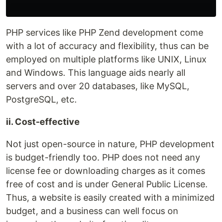
PHP services like PHP Zend development come
with a lot of accuracy and flexibility, thus can be
employed on multiple platforms like UNIX, Linux
and Windows. This language aids nearly all
servers and over 20 databases, like MySQL,
PostgreSQL, etc.
ii. Cost-effective
Not just open-source in nature, PHP development
is budget-friendly too. PHP does not need any
license fee or downloading charges as it comes
free of cost and is under General Public License.
Thus, a website is easily created with a minimized
budget, and a business can well focus on