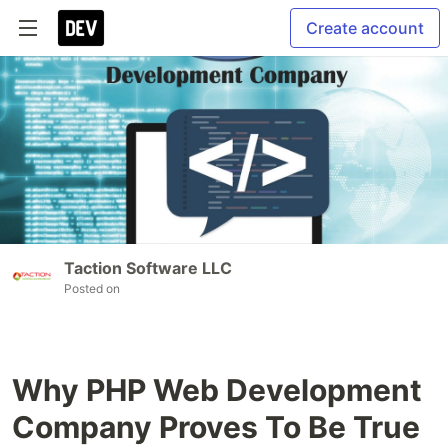
Create account
Taction Software LLC
Posted on
Why PHP Web Development
Company Proves To Be True