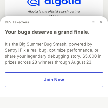
Algolia is the official search partner
of DEV
DEV Takeovers
Your bugs deserve a grand finale.
DEV Community
— A space to discuss and keep up software
It's the Big Summer Bug Smash, powered by
development and manage your software career
Home
DEV Challenges
DEV++
Videos
Sentry! Fix a real bug, optimize performance, or
DEV Education Tracks
DEV Help
Advertise on DEV
share your legendary debugging story. $5,000 in
Organization Accounts
DEV Showcase
About
Contact
prizes across 23 winners through August 23.
Free Postgres Database
DEV Shop
MLH
Code of Conduct
Privacy Policy
Terms of Use
Built on
Forem
— the
open source
software that powers
DEV
Join Now
and other inclusive communities.
Made with love and
Ruby on Rails
. DEV Community
©
2016 -
2026.