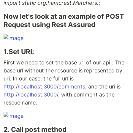
import static org.hamcrest.Matchers.
;
Now let's look at an example of POST
Request using Rest Assured
1.Set URI:
First we need to set the base uri of our api.. The
base url without the resource is represented by
uri. In our case, the full url is
http://localhost:3000/comments
, and the uri is
http://localhost:3000/
, with comment as the
rescue name.
2. Call post method