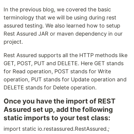
In the previous blog, we covered the basic
terminology that we will be using during rest
assured testing. We also learned how to setup
Rest Assured JAR or maven dependency in our
project.
Rest Assured supports all the HTTP methods like
GET, POST, PUT and DELETE. Here GET stands
for Read operation, POST stands for Write
operation, PUT stands for Update operation and
DELETE stands for Delete operation.
Once you have the import of REST
Assured set up, add the following
static imports to your test class:
import static io.restassured.RestAssured.
;