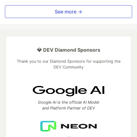
See more →
💎 DEV Diamond Sponsors
Thank you to our Diamond Sponsors for supporting the
DEV Community
Google AI is the official AI Model
and Platform Partner of DEV