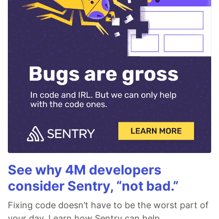
See why 4M developers
consider Sentry, “not bad.”
Fixing code doesn’t have to be the worst part of
your day. Learn how Sentry can help.