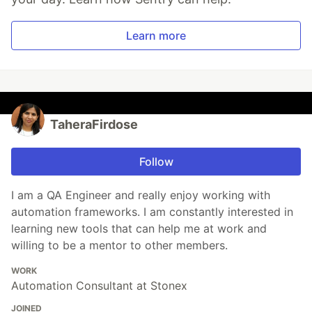
Learn more
TaheraFirdose
Follow
I am a QA Engineer and really enjoy working with
automation frameworks. I am constantly interested in
learning new tools that can help me at work and
willing to be a mentor to other members.
WORK
Automation Consultant at Stonex
JOINED