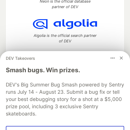
Neon is the official database
partner of DEV
Algolia is the official search partner
of DEV
DEV Takeovers
DEV Community
— A space to discuss and keep up software
Smash bugs. Win prizes.
development and manage your software career
Home
DEV Challenges
DEV++
Videos
DEV's Big Summer Bug Smash powered by Sentry
DEV Education Tracks
DEV Help
Advertise on DEV
runs July 14 - August 23. Submit a bug fix or tell
Organization Accounts
DEV Showcase
About
Contact
your best debugging story for a shot at a $5,000
Free Postgres Database
DEV Shop
MLH
Code of Conduct
Privacy Policy
Terms of Use
prize pool, including 3 exclusive Sentry
Built on
Forem
— the
open source
software that powers
DEV
skateboards.
and other inclusive communities.
Made with love and
Ruby on Rails
. DEV Community
©
2016 -
2026.