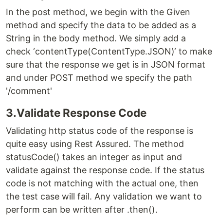
In the post method, we begin with the Given
method and specify the data to be added as a
String in the body method. We simply add a
check ‘contentType(ContentType.JSON)‘ to make
sure that the response we get is in JSON format
and under POST method we specify the path
'/comment'
3.Validate Response Code
Validating http status code of the response is
quite easy using Rest Assured. The method
statusCode() takes an integer as input and
validate against the response code. If the status
code is not matching with the actual one, then
the test case will fail. Any validation we want to
perform can be written after .then().