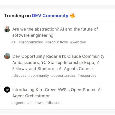
Trending on
DEV Community
Are we the abstraction? AI and the future of
software engineering
#
ai
#
programming
#
productivity
#
webdev
Dev Opportunity Radar #11: Claude Community
Ambassadors, YC Startup Internship Expo, Z
Fellows, and Stanford's AI Agents Course
#
discuss
#
community
#
opportunities
#
resources
Introducing Kiro Crew: AWS's Open-Source AI
Agent Orchestrator
#
agents
#
ai
#
aws
#
discuss