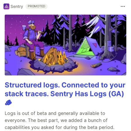
Sentry
PROMOTED
Structured logs. Connected to your
stack traces. Sentry Has Logs (GA)
🪵
Logs is out of beta and generally available to
everyone. The best part, we added a bunch of
capabilities you asked for during the beta period.