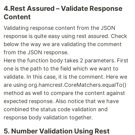
4.Rest Assured – Validate Response
Content
Validating response content from the JSON
response is quite easy using rest assured. Check
below the way we are validating the comment
from the JSON response.
Here the function body takes 2 parameters. First
one is the path to the field which we want to
validate. In this case, it is the comment. Here we
are using org.hamcrest.CoreMatchers.equalTo()
method as well to compare the content against
expected response. Also notice that we have
combined the status code validation and
response body validation together.
5. Number Validation Using Rest