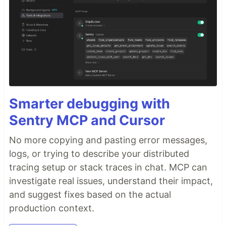
Smarter debugging with
Sentry MCP and Cursor
No more copying and pasting error messages,
logs, or trying to describe your distributed
tracing setup or stack traces in chat. MCP can
investigate real issues, understand their impact,
and suggest fixes based on the actual
production context.