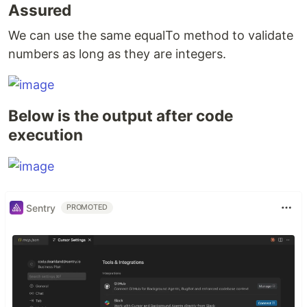
Assured
We can use the same equalTo method to validate
numbers as long as they are integers.
Below is the output after code
execution
Sentry
PROMOTED