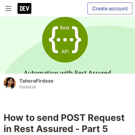
Create account
TaheraFirdose
Posted on
How to send POST Request
in Rest Assured - Part 5