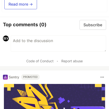
Read more →
Top comments
(0)
Subscribe
Code of Conduct
•
Report abuse
Sentry
PROMOTED