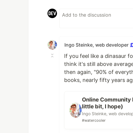
Ingo Steinke, web developer
If you feel like a dinasaur f
think it's still above aver
then again, "90% of everyth
books, nearly fifty years ago
Online Community D
little bit, I hope)
Ingo Steinke, web develo
#watercooler