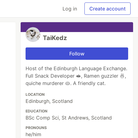
Log in
Create account
TaiKedz
Follow
Host of the Edinburgh Language Exchange.
Full Snack Developer 🥪, Ramen guzzler 🍜,
quiche murderer 🥧. A friendly cat.
LOCATION
Edinburgh, Scotland
EDUCATION
BSc Comp Sci, St Andrews, Scotland
PRONOUNS
he/him