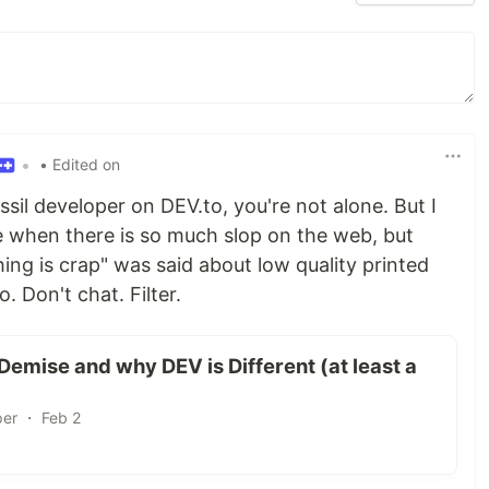
•
• Edited on
ossil developer on DEV.to, you're not alone. But I
age when there is so much slop on the web, but
ing is crap" was said about low quality printed
. Don't chat. Filter.
emise and why DEV is Different (at least a
per ・ Feb 2