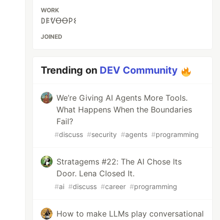
WORK
𐌃𐌄ᕓꝊꝊ𐌓𐌔
JOINED
Trending on
DEV Community
We’re Giving AI Agents More Tools.
What Happens When the Boundaries
Fail?
#
discuss
#
security
#
agents
#
programming
Stratagems #22: The AI Chose Its
Door. Lena Closed It.
#
ai
#
discuss
#
career
#
programming
How to make LLMs play conversational