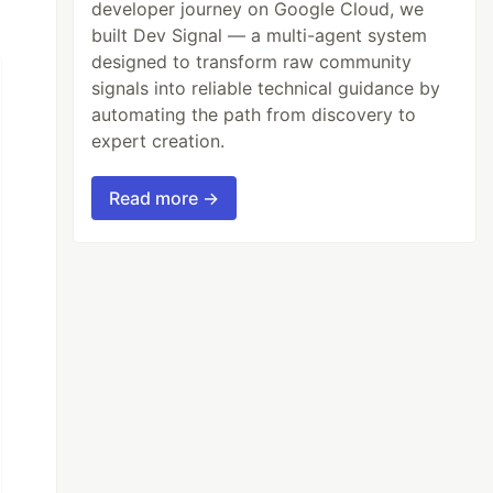
developer journey on Google Cloud, we
built Dev Signal — a multi-agent system
designed to transform raw community
signals into reliable technical guidance by
automating the path from discovery to
expert creation.
Read more →