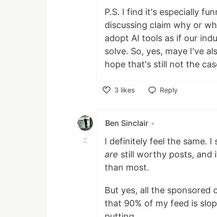
P.S. I find it's especially
discussing claim why or why
adopt AI tools as if our in
solve. So, yes, maye I've al
hope that's still not the cas
3
likes
Reply
Like
Ben Sinclair
•
I definitely feel the same. 
are
still worthy posts, and 
than most.
But yes, all the sponsored 
that 90% of my feed is slop
putting.