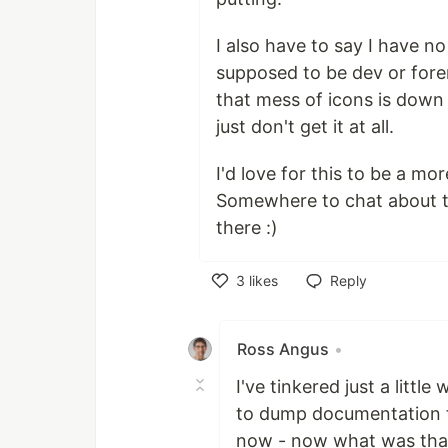
I also have to say I have no
supposed to be dev or for
that mess of icons is down th
just don't get it at all.
I'd love for this to be a mo
Somewhere to chat about thin
there :)
3
likes
Reply
Like
Ross Angus
•
I've tinkered just a littl
to dump documentation fo
now - now what was that 