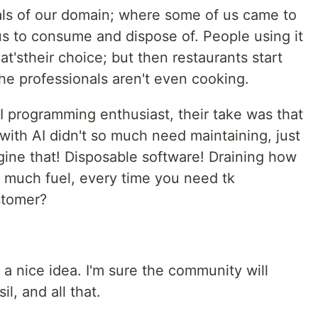
als of our domain; where some of us came to
us to consume and dispose of. People using it
t'stheir choice; but then restaurants start
he professionals aren't even cooking.
AI programming enthusiast, their take was that
ith AI didn't so much need maintaining, just
ine that! Disposable software! Draining how
 much fuel, every time you need tk
stomer?
 a nice idea. I'm sure the community will
il, and all that.