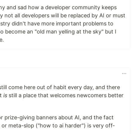
 funny and sad how a developer community keeps
 not all developers will be replaced by AI or must
dustry didn't have more important problems to
so become an "old man yelling at the sky" but I
e.
I still come here out of habit every day, and there
it
is
still a place that welcomes newcomers better
or prize-giving banners about AI, and the fact
 or meta-slop ("how to ai harder") is very off-