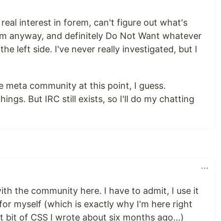
 real interest in forem, can't figure out what's
em anyway, and definitely Do Not Want whatever
e left side. I've never really investigated, but I
re meta community at this point, I guess.
gs. But IRC still exists, so I'll do my chatting
e with the community here. I have to admit, I use it
r myself (which is exactly why I'm here right
bit of CSS I wrote about six months ago...)