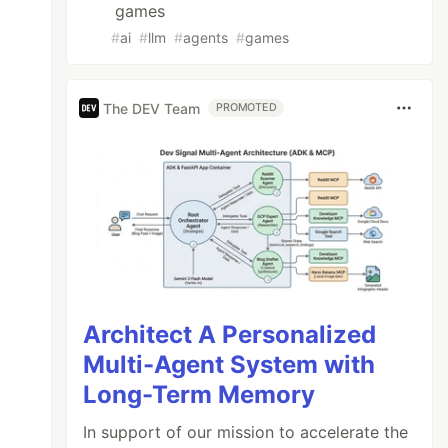
games
#
ai
#
llm
#
agents
#
games
The DEV Team
PROMOTED
Architect A Personalized
Multi-Agent System with
Long-Term Memory
In support of our mission to accelerate the