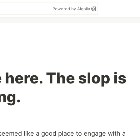
Powered by Algolia
 here. The slop is
ng.
 seemed like a good place to engage with a