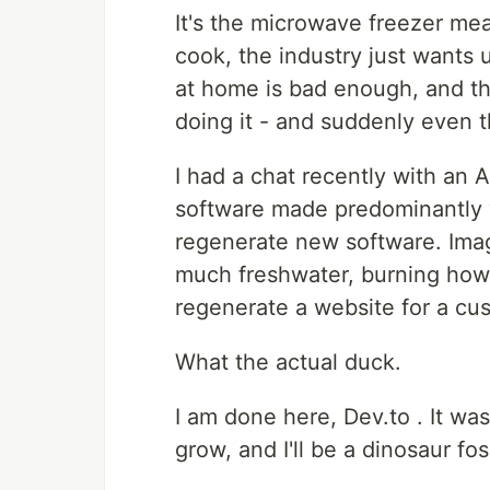
It's the microwave freezer me
cook, the industry just wants 
at home is bad enough, and tha
doing it - and suddenly even t
I had a chat recently with an 
software made predominantly w
regenerate new software. Imag
much freshwater, burning how
regenerate a website for a cu
What the actual duck.
I am done here, Dev.to . It was
grow, and I'll be a dinosaur foss