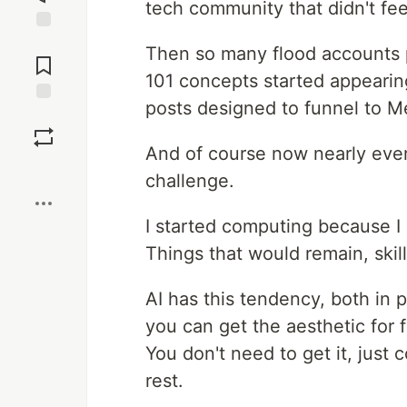
tech community that didn't fee
Jump to
Then so many flood accounts p
Comments
101 concepts started appearin
posts designed to funnel to M
Save
And of course now nearly ever
Boost
challenge.
I started computing because I 
Things that would remain, skil
AI has this tendency, both in 
you can get the aesthetic for f
You don't need to get it, just 
rest.