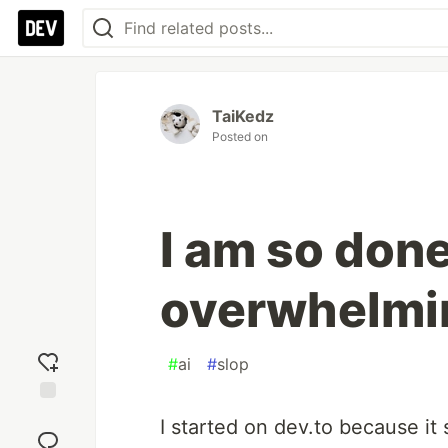
TaiKedz
Posted on
I am so done
overwhelmi
#
ai
#
slop
Add
I started on dev.to because it
reaction