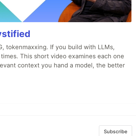
stified
, tokenmaxxing. If you build with LLMs,
d times. This short video examines each one
evant context you hand a model, the better
Subscribe