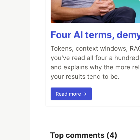
Four AI terms, demy
Tokens, context windows, RAG
you've read all four a hundre
and explains why the more rel
your results tend to be.
Read more →
Top comments
(4)