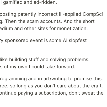
l gamified and ad-ridden.
osting patently incorrect ill-applied CompSci
g. Then the scam accounts. And the short
edium and other sites for monetization.
y sponsored event is some AI slopfest
like building stuff and solving problems.
ls of my own I could take forward.
programming and in art/writing to promise this:
ree, so long as you don't care about the craft.
continue paying a subscription, don't sweat the