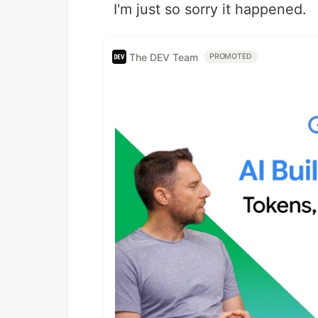
I'm just so sorry it happened.
The DEV Team
PROMOTED