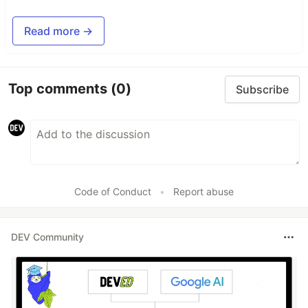
Read more →
Top comments
(0)
Subscribe
Code of Conduct
•
Report abuse
DEV Community