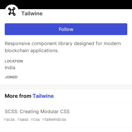
Tailwine
Follow
Responsive component library designed for modern
blockchain applications.
LOCATION
India
JOINED
More from
Tailwine
SCSS: Creating Modular CSS
#
scss
#
sass
#
css
#
tailwindcss