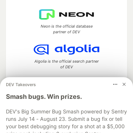
Neon is the official database
partner of DEV
Algolia is the official search partner
of DEV
DEV Takeovers
DEV Community
— A space to discuss and keep up software
Smash bugs. Win prizes.
development and manage your software career
Home
DEV Challenges
DEV++
Videos
DEV's Big Summer Bug Smash powered by Sentry
DEV Education Tracks
DEV Help
Advertise on DEV
runs July 14 - August 23. Submit a bug fix or tell
Organization Accounts
DEV Showcase
About
Contact
your best debugging story for a shot at a $5,000
Free Postgres Database
DEV Shop
MLH
Code of Conduct
Privacy Policy
Terms of Use