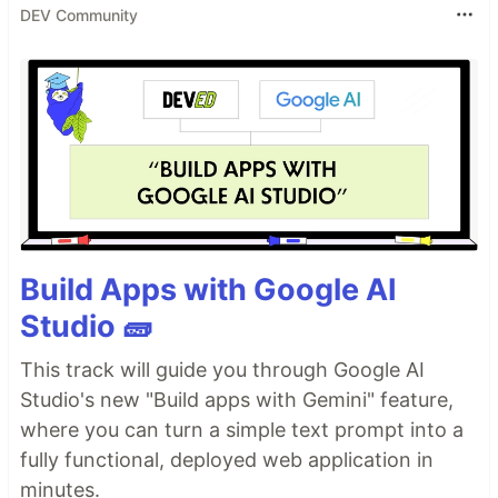
DEV Community
Build Apps with Google AI
Studio 🧱
This track will guide you through Google AI
Studio's new "Build apps with Gemini" feature,
where you can turn a simple text prompt into a
fully functional, deployed web application in
minutes.