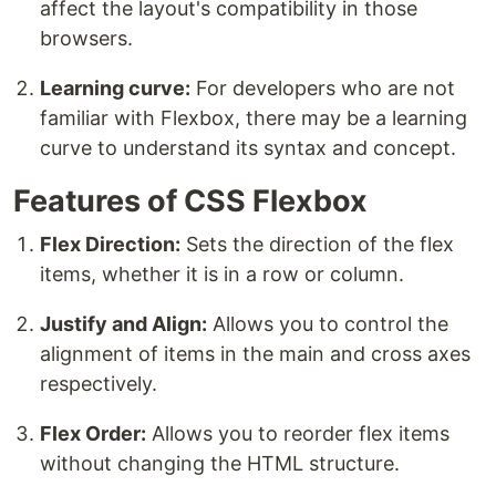
affect the layout's compatibility in those
browsers.
Learning curve:
For developers who are not
familiar with Flexbox, there may be a learning
curve to understand its syntax and concept.
Features of CSS Flexbox
Flex Direction:
Sets the direction of the flex
items, whether it is in a row or column.
Justify and Align:
Allows you to control the
alignment of items in the main and cross axes
respectively.
Flex Order:
Allows you to reorder flex items
without changing the HTML structure.