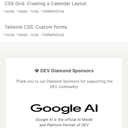
CSS Grid: Creating a Calendar Layout
#
scss
#
sass
#
css
#
tailwindcss
Tailwind CSS: Custom Forms
#
scss
#
sass
#
css
#
tailwindcss
💎 DEV Diamond Sponsors
Thank you to our Diamond Sponsors for supporting the
DEV Community
Google AI is the official AI Model
and Platform Partner of DEV