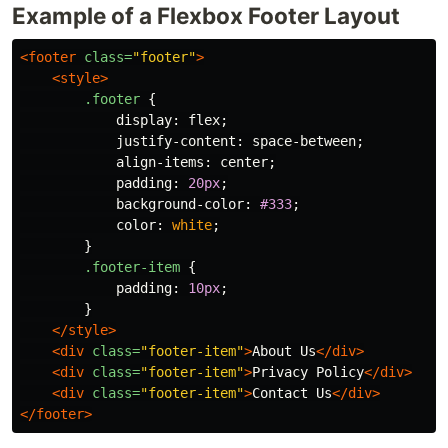
Example of a Flexbox Footer Layout
<footer
class=
"footer"
>
<style>
.footer
{
display
:
flex
;
justify-content
:
space-between
;
align-items
:
center
;
padding
:
20px
;
background-color
:
#333
;
color
:
white
;
}
.footer-item
{
padding
:
10px
;
}
</style>
<div
class=
"footer-item"
>
About Us
</div>
<div
class=
"footer-item"
>
Privacy Policy
</div>
<div
class=
"footer-item"
>
Contact Us
</div>
</footer>