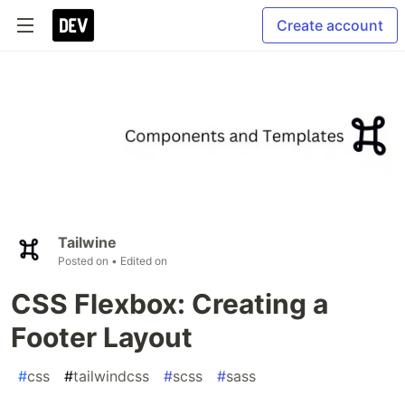
Create account
Tailwine
Posted on
• Edited on
CSS Flexbox: Creating a
Footer Layout
#
css
#
tailwindcss
#
scss
#
sass