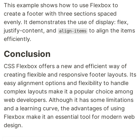
This example shows how to use Flexbox to
create a footer with three sections spaced
evenly. It demonstrates the use of display: flex,
justify-content, and
to align the items
align-items
efficiently.
Conclusion
CSS Flexbox offers a new and efficient way of
creating flexible and responsive footer layouts. Its
easy alignment options and flexibility to handle
complex layouts make it a popular choice among
web developers. Although it has some limitations
and a learning curve, the advantages of using
Flexbox make it an essential tool for modern web
design.