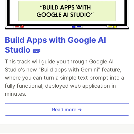
Build Apps with Google AI
Studio 🧱
This track will guide you through Google AI
Studio's new "Build apps with Gemini" feature,
where you can turn a simple text prompt into a
fully functional, deployed web application in
minutes.
Read more →