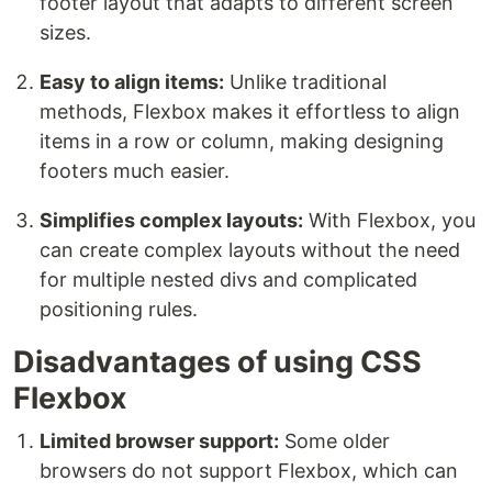
footer layout that adapts to different screen
sizes.
Easy to align items:
Unlike traditional
methods, Flexbox makes it effortless to align
items in a row or column, making designing
footers much easier.
Simplifies complex layouts:
With Flexbox, you
can create complex layouts without the need
for multiple nested divs and complicated
positioning rules.
Disadvantages of using CSS
Flexbox
Limited browser support:
Some older
browsers do not support Flexbox, which can