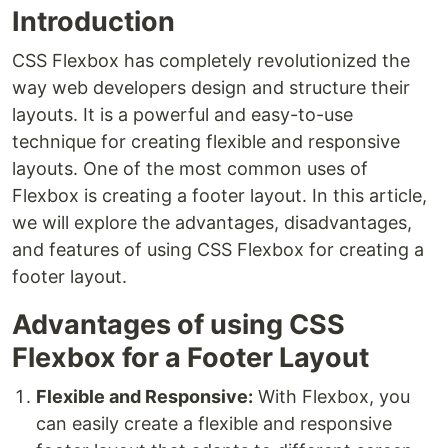
Introduction
CSS Flexbox has completely revolutionized the
way web developers design and structure their
layouts. It is a powerful and easy-to-use
technique for creating flexible and responsive
layouts. One of the most common uses of
Flexbox is creating a footer layout. In this article,
we will explore the advantages, disadvantages,
and features of using CSS Flexbox for creating a
footer layout.
Advantages of using CSS
Flexbox for a Footer Layout
Flexible and Responsive:
With Flexbox, you
can easily create a flexible and responsive