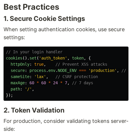
Best Practices
1. Secure Cookie Settings
When setting authentication cookies, use secure
settings:
// In your login handler
cookies
().
set
(
'
auth_token
'
,
token
,
{
httpOnly
:
true
,
// Prevent XSS attacks
secure
:
process
.
env
.
NODE_ENV
===
'
production
'
,
// H
sameSite
:
'
lax
'
,
// CSRF protection
maxAge
:
60
*
60
*
24
*
7
,
// 7 days
path
:
'
/
'
,
});
2. Token Validation
For production, consider validating tokens server-
side: