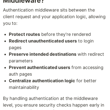
Middleware?
Authentication middleware sits between the
client request and your application logic, allowing
you to:
Protect routes
before they're rendered
Redirect unauthenticated users
to login
pages
Preserve intended destinations
with redirect
parameters
Prevent authenticated users
from accessing
auth pages
Centralize authentication logic
for better
maintainability
By handling authentication at the middleware
level, you ensure security checks happen early in