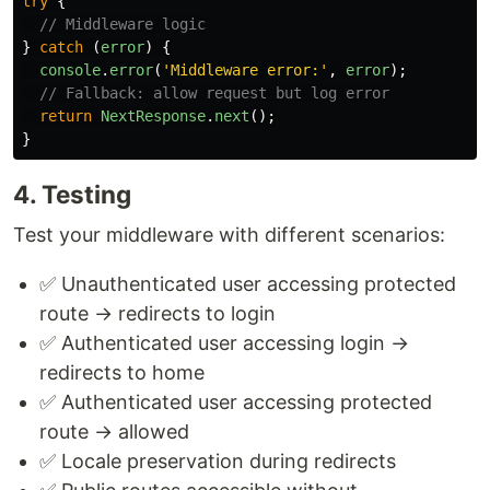
try
{
// Middleware logic
}
catch 
(
error
)
{
console
.
error
(
'
Middleware error:
'
,
error
);
// Fallback: allow request but log error
return
NextResponse
.
next
();
}
4. Testing
Test your middleware with different scenarios:
✅ Unauthenticated user accessing protected
route → redirects to login
✅ Authenticated user accessing login →
redirects to home
✅ Authenticated user accessing protected
route → allowed
✅ Locale preservation during redirects