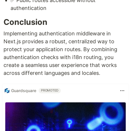
✅ Public routes accessible without
authentication
Conclusion
Implementing authentication middleware in
Next.js provides a robust, centralized way to
protect your application routes. By combining
authentication checks with i18n routing, you
create a seamless user experience that works
across different languages and locales.
Guardsquare
PROMOTED