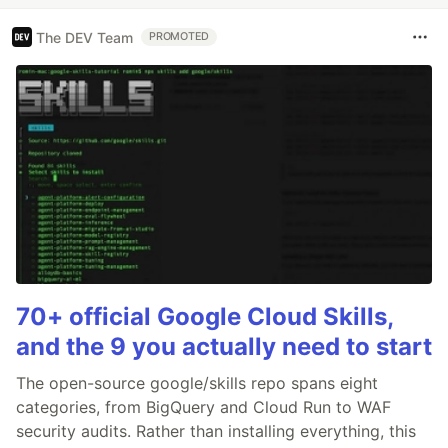
The DEV Team
PROMOTED
70+ official Google Cloud Skills,
and the 9 you actually need to start
The open-source google/skills repo spans eight
categories, from BigQuery and Cloud Run to WAF
security audits. Rather than installing everything, this