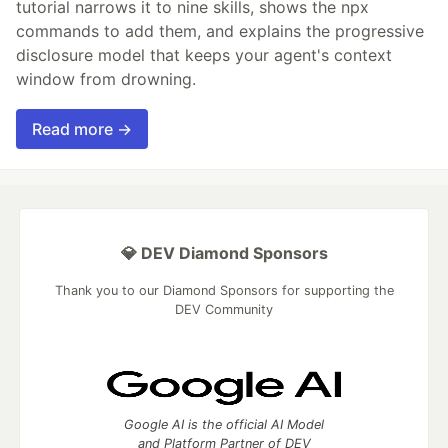
tutorial narrows it to nine skills, shows the npx
commands to add them, and explains the progressive
disclosure model that keeps your agent's context
window from drowning.
Read more →
💎 DEV Diamond Sponsors
Thank you to our Diamond Sponsors for supporting the
DEV Community
Google AI is the official AI Model
and Platform Partner of DEV