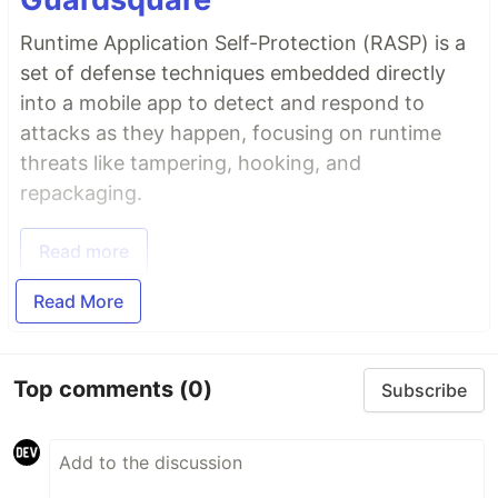
Runtime Application Self-Protection (RASP) is a
set of defense techniques embedded directly
into a mobile app to detect and respond to
attacks as they happen, focusing on runtime
threats like tampering, hooking, and
repackaging.
Read more
Read More
Top comments
(0)
Subscribe