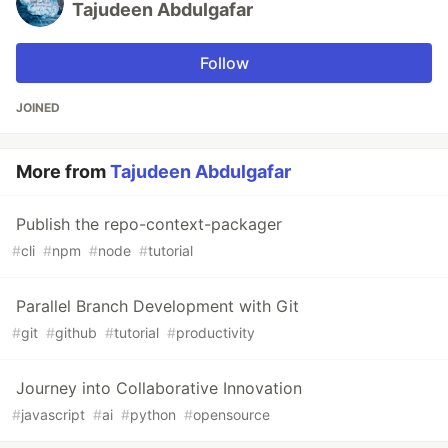
Tajudeen Abdulgafar
Follow
JOINED
More from
Tajudeen Abdulgafar
Publish the repo-context-packager
#
cli
#
npm
#
node
#
tutorial
Parallel Branch Development with Git
#
git
#
github
#
tutorial
#
productivity
Journey into Collaborative Innovation
#
javascript
#
ai
#
python
#
opensource