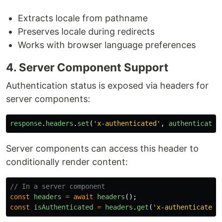
Extracts locale from pathname
Preserves locale during redirects
Works with browser language preferences
4. Server Component Support
Authentication status is exposed via headers for
server components:
response
.
headers
.
set
(
'
x-authenticated
'
,
authenticated
Server components can access this header to
conditionally render content:
// In a server component
const
headers
=
await
headers
();
const
isAuthenticated
=
headers
.
get
(
'
x-authenticated
'