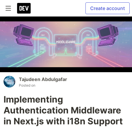
Create account
Tajudeen Abdulgafar
Posted on
Implementing
Authentication Middleware
in Next.js with i18n Support