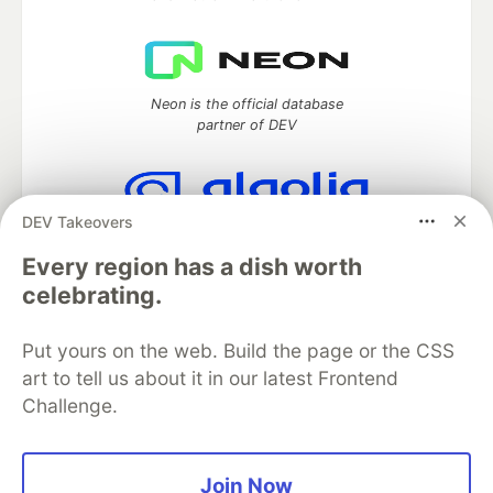
Neon is the official database
partner of DEV
DEV Takeovers
Algolia is the official search partner
of DEV
Every region has a dish worth
celebrating.
Put yours on the web. Build the page or the CSS
DEV Community
— A space to discuss and keep up software
art to tell us about it in our latest Frontend
development and manage your software career
Challenge.
Home
DEV Challenges
DEV++
Videos
DEV Education Tracks
DEV Help
Advertise on DEV
Organization Accounts
DEV Showcase
About
Contact
Free Postgres Database
DEV Shop
MLH
Join Now