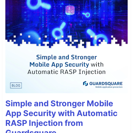
Simple and Stronger Mobile
App Security with Automatic
RASP Injection from
Guardsquare