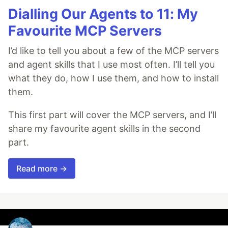
Dialling Our Agents to 11: My
Favourite MCP Servers
I’d like to tell you about a few of the MCP servers
and agent skills that I use most often. I’ll tell you
what they do, how I use them, and how to install
them.
This first part will cover the MCP servers, and I’ll
share my favourite agent skills in the second
part.
Read more →