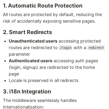
1. Automatic Route Protection
All routes are protected by default, reducing the
risk of accidentally exposing sensitive pages.
2. Smart Redirects
Unauthenticated users
accessing protected
routes are redirected to
with a
/login
redirect
parameter
Authenticated users
accessing auth pages
(login, signup) are redirected to the home
page
Locale is preserved in all redirects
3. i18n Integration
The middleware seamlessly handles
internationalization: