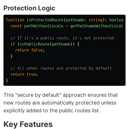
Protection Logic
function
isProtectedRoute
(
pathname
:
string
):
boolean
const
pathWithoutLocale
=
getPathnameWithoutLocale
(
// If it's a public route, it's not protected
if 
(
isPublicRoute
(
pathname
))
{
return
false
;
}
// All other routes are protected by default
return
true
;
}
This "secure by default" approach ensures that
new routes are automatically protected unless
explicitly added to the public routes list.
Key Features