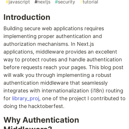
#
javascript
#
nextjs
#
security
#
tutorial
Introduction
Building secure web applications requires
implementing proper authentication and
authorization mechanisms. In Next.js
applications, middleware provides an excellent
way to protect routes and handle authentication
before requests reach your pages. This blog post
will walk you through implementing a robust
authentication middleware that seamlessly
integrates with internationalization (i18n) routing
for
library_proj
, one of the project I contributed to
doing the hacktoberfest.
Why Authentication