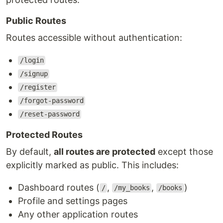
Public Routes
Routes accessible without authentication:
/login
/signup
/register
/forgot-password
/reset-password
Protected Routes
By default,
all routes are protected
except those
explicitly marked as public. This includes:
Dashboard routes (
,
,
)
/
/my_books
/books
Profile and settings pages
Any other application routes