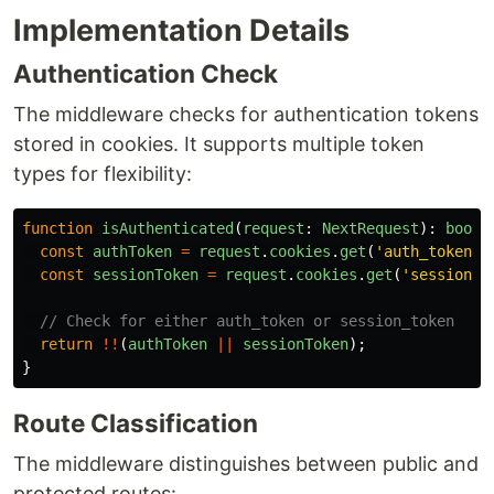
Implementation Details
Authentication Check
The middleware checks for authentication tokens
stored in cookies. It supports multiple token
types for flexibility:
function
isAuthenticated
(
request
:
NextRequest
):
boole
const
authToken
=
request
.
cookies
.
get
(
'
auth_token
'
)
const
sessionToken
=
request
.
cookies
.
get
(
'
session_t
// Check for either auth_token or session_token
return
!!
(
authToken
||
sessionToken
);
}
Route Classification
The middleware distinguishes between public and
protected routes: