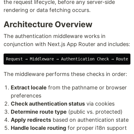
the request lifecycle, before any server-side
rendering or data fetching occurs.
Architecture Overview
The authentication middleware works in
conjunction with Next.js App Router and includes:
The middleware performs these checks in order:
Extract locale
from the pathname or browser
preferences
Check authentication status
via cookies
Determine route type
(public vs. protected)
Apply redirects
based on authentication state
Handle locale routing
for proper i18n support