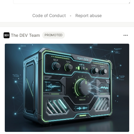
Code of Conduct
•
Report abuse
The DEV Team
PROMOTED