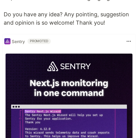
Do you have any idea? Any pointing, suggestion
and opinion is so welcome! Thank you!
Sentry
PROMOTED