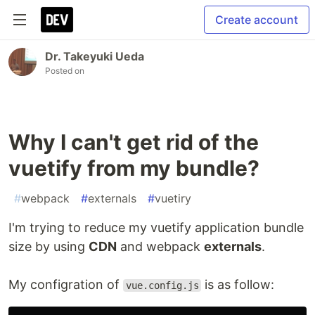
Create account
Dr. Takeyuki Ueda
Posted on
Why I can't get rid of the
vuetify from my bundle?
#
webpack
#
externals
#
vuetiry
I'm trying to reduce my vuetify application bundle
size by using
CDN
and webpack
externals
.
My configration of
is as follow:
vue.config.js