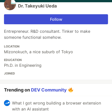
Dr. Takeyuki Ueda
Follow
Entrepreneur. R&D consultant. Tinker to make
someone functional somehow.
LOCATION
Mizonokuch, a nice suburb of Tokyo
EDUCATION
Ph.D. in Engineering
JOINED
Trending on
DEV Community
What I got wrong building a browser extension
with an AI assistant