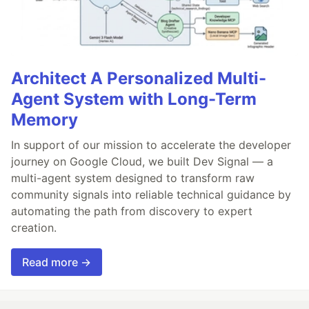
Architect A Personalized Multi-
Agent System with Long-Term
Memory
In support of our mission to accelerate the developer
journey on Google Cloud, we built Dev Signal — a
multi-agent system designed to transform raw
community signals into reliable technical guidance by
automating the path from discovery to expert
creation.
Read more →