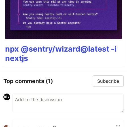
npx @sentry/wizard@latest -i
nextjs
Top comments
(1)
Subscribe