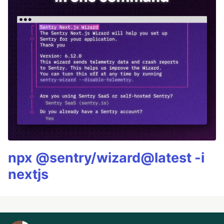
npx @sentry/wizard@latest -i
nextjs