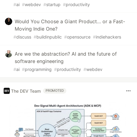
#
ai
#
webdev
#
startup
#
productivity
Would You Choose a Giant Product… or a Fast-
Moving Indie One?
#
discuss
#
buildinpublic
#
opensource
#
indiehackers
Are we the abstraction? AI and the future of
software engineering
#
ai
#
programming
#
productivity
#
webdev
The DEV Team
PROMOTED