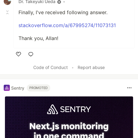
Dr. Takeyuki Ueda
•
Finally, I've received following answer.
stackoverflow.com/a/67995274/11073131
Thank you, Allan!
Like
Code of Conduct
•
Report abuse
Sentry
PROMOTED