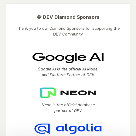
💎 DEV Diamond Sponsors
Thank you to our Diamond Sponsors for supporting the
DEV Community
Google AI is the official AI Model
and Platform Partner of DEV
Neon is the official database
partner of DEV