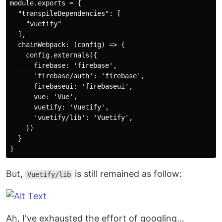
module.exports = {

  "transpileDependencies": [

    "vuetify"

  ],

  chainWebpack: (config) => {

    config.externals({

      firebase: 'firebase',

      'firebase/auth': 'firebase',

      firebaseui: 'firebaseui',

      vue: 'Vue',

      vuetify: 'Vuetify',

      'vuetify/lib': 'Vuetify',

    })

  }

But,
is still remained as follow:
Vuetify/lib
Ah, I've exhausted the effort of googling…