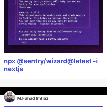
npx @sentry/wizard@latest -i
nextjs
M.Fahad Imtiaz