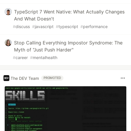
TypeScript 7 Went Native: What Actually Changes
And What Doesn't
#
discuss
#
javascript
#
typescript
#
performance
Stop Calling Everything Impostor Syndrome: The
Myth of "Just Push Harder"
#
career
#
mentalhealth
The DEV Team
PROMOTED