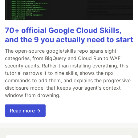
70+ official Google Cloud Skills,
and the 9 you actually need to start
The open-source google/skills repo spans eight
categories, from BigQuery and Cloud Run to WAF
security audits. Rather than installing everything, this
tutorial narrows it to nine skills, shows the npx
commands to add them, and explains the progressive
disclosure model that keeps your agent's context
window from drowning.
Read more →