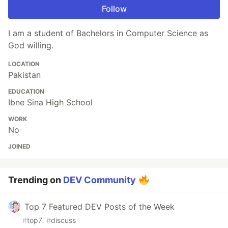
Follow
I am a student of Bachelors in Computer Science as
God willing.
LOCATION
Pakistan
EDUCATION
Ibne Sina High School
WORK
No
JOINED
Trending on
DEV Community
Top 7 Featured DEV Posts of the Week
#
top7
#
discuss