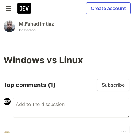
Create account
M.Fahad Imtiaz
Posted on
Windows vs Linux
Top comments
(1)
Subscribe