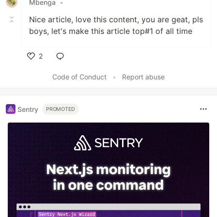
Mbenga
•
Nice article, love this content, you are geat, pls
boys, let's make this article top#1 of all time
2
Like
Code of Conduct
•
Report abuse
Sentry
PROMOTED