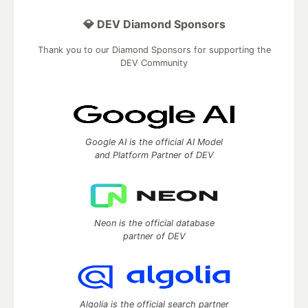
💎 DEV Diamond Sponsors
Thank you to our Diamond Sponsors for supporting the
DEV Community
Google AI is the official AI Model
and Platform Partner of DEV
Neon is the official database
partner of DEV
Algolia is the official search partner